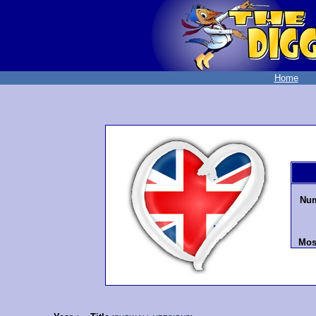
Home
Num
Mos