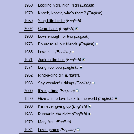
1960
Looking high, high, high
(English)
1970
Knock, knock, who's there?
(English)
1959
Sing little birdie
(English)
2002
Come back
(English)
1980
Love enough for two
(English)
1973
Power to all our friends
(English)
1985
Love is...
(English)
1971
Jack in the box
(English)
1974
Long live love
(English)
1962
Ring-a-ding girl
(English)
1963
Say wonderful things
(English)
2009
It's my time
(English)
1990
Give a little love back to the world
(English)
1983
I'm never giving up
(English)
1986
Runner in the night
(English)
1979
Mary Ann
(English)
1984
Love games
(English)