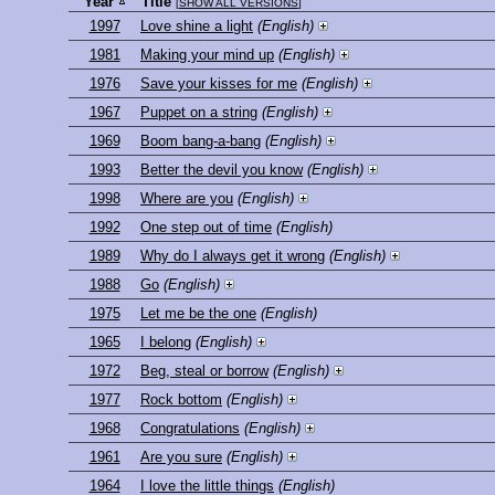
Year
Title
[
SHOW ALL VERSIONS
]
1997
Love shine a light
(English)
1981
Making your mind up
(English)
1976
Save your kisses for me
(English)
1967
Puppet on a string
(English)
1969
Boom bang-a-bang
(English)
1993
Better the devil you know
(English)
1998
Where are you
(English)
1992
One step out of time
(English)
1989
Why do I always get it wrong
(English)
1988
Go
(English)
1975
Let me be the one
(English)
1965
I belong
(English)
1972
Beg, steal or borrow
(English)
1977
Rock bottom
(English)
1968
Congratulations
(English)
1961
Are you sure
(English)
1964
I love the little things
(English)