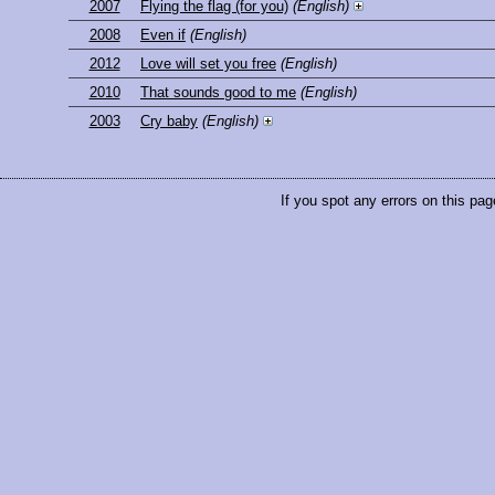
2007
Flying the flag (for you)
(English)
2008
Even if
(English)
2012
Love will set you free
(English)
2010
That sounds good to me
(English)
2003
Cry baby
(English)
If you spot any errors on this pag