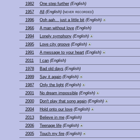
1982
One step further
(English)
1957
All
(English)
(never recorded)
1996
Ooh aah... just a little bit
(English)
1966
A man without love
(English)
1994
Lonely symphony
(English)
1995
Love city groove
(English)
1991
A message to your heart
(English)
2011
I can
(English)
1978
Bad old days
(English)
1999
Say it again
(English)
1987
Only the light
(English)
2001
No dream impossible
(English)
2000
Don't play that song again
(English)
2004
Hold onto our love
(English)
2013
Believe in me
(English)
2006
Teenage life
(English)
2005
Touch my fire
(English)