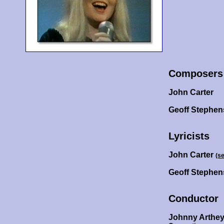
Composers
John Carter
Geoff Stephen
Lyricists
John Carter
(s
Geoff Stephe
Conductor
Johnny Arthe