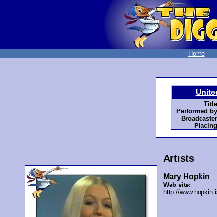
Home
Unite
Title
Performed by
Broadcaster
Placing
Artists
Mary Hopkin
Web site:
http://www.hopkin.i