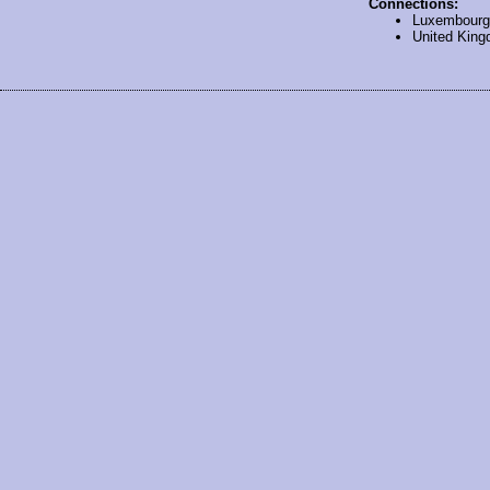
Connections:
Luxembourg
United Kin