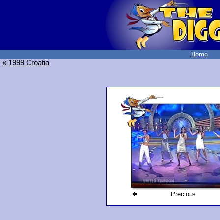
Home
« 1999 Croatia
Precious