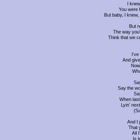
I knew
You were l
But baby, I knew,
But n
The way you'r
Think that we co
I've
And give
Now 
Wha
Say
Say the wo
Say
When last
Lyin' nex
(Sa
And I 
That 
All 
Is 