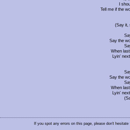
I shou
Tell me if the 
(Say it, 
Say
Say the wo
Say
When last
Lyin' nex
Say
Say the wo
Say
When last
Lyin' nex
(Sa
If you spot any errors on this page, please don't hesitate