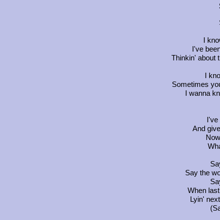
I kno
I've been
Thinkin' about 
I kno
Sometimes you g
I wanna kn
I've
And give
Now 
Wha
Say
Say the wo
Say
When last
Lyin' nex
(Sa