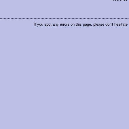
If you spot any errors on this page, please don't hesitate