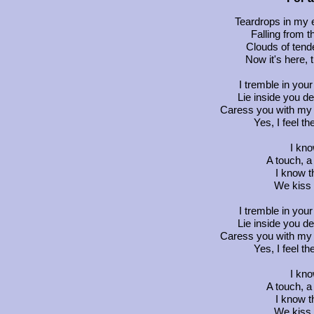
Teardrops in my e
Falling from t
Clouds of tende
Now it's here, 
I tremble in you
Lie inside you d
Caress you with my 
Yes, I feel th
I kn
A touch, a
I know t
We kiss 
I tremble in you
Lie inside you d
Caress you with my 
Yes, I feel th
I kn
A touch, a
I know t
We kiss 