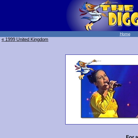
Home
« 1999 United Kingdom
For 