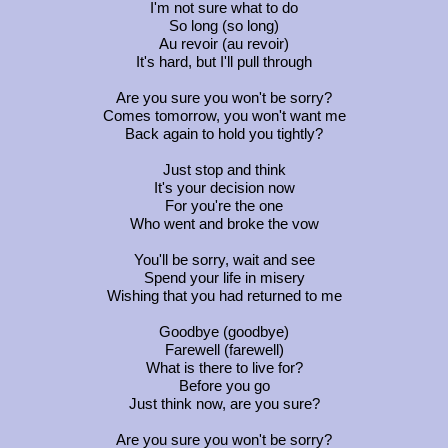
I'm not sure what to do
So long (so long)
Au revoir (au revoir)
It's hard, but I'll pull through
Are you sure you won't be sorry?
Comes tomorrow, you won't want me
Back again to hold you tightly?
Just stop and think
It's your decision now
For you're the one
Who went and broke the vow
You'll be sorry, wait and see
Spend your life in misery
Wishing that you had returned to me
Goodbye (goodbye)
Farewell (farewell)
What is there to live for?
Before you go
Just think now, are you sure?
Are you sure you won't be sorry?