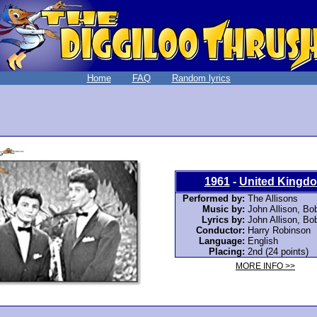
Home
FAQ
Random lyrics
1961
-
United Kingd
Performed by:
The Allisons
Music by:
John Allison
,
Bob
Lyrics by:
John Allison
,
Bob
Conductor:
Harry Robinson
Language:
English
Placing:
2nd (24 points)
MORE INFO >>