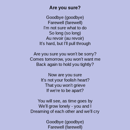
Are you sure?
Goodbye (goodbye)
Farewell (farewell)
I'm not sure what to do
So long (so long)
Au revoir (au revoir)
It's hard, but I'll pull through
Are you sure you won't be sorry?
Comes tomorrow, you won't want me
Back again to hold you tightly?
Now are you sure
It's not your foolish heart?
That you won't grieve
If we're to be apart?
You will see, as time goes by
We'll grow lonely - you and I
Dreaming of each other and we'll cry
Goodbye (goodbye)
Farewell (farewell)