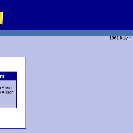
1961 Italy »
om
 Allison
 Allison