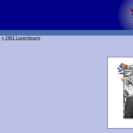
« 1961 Luxembourg