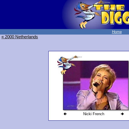
Home
« 2000 Netherlands
Nicki French