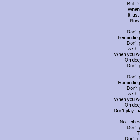
But it'
When 
It jus
Now 
Don't 
Reminding 
Don't 
I wish 
When you we
Oh deej
Don't 
Don't 
Reminding 
Don't 
I wish 
When you we
Oh deej
Don't play th
No... oh d
Don't 
T
Don't p