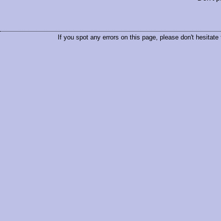
If you spot any errors on this page, please don't hesitate