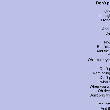
Don't p
Onc
I thoug
Living
And o
De
Now
But I'm.
And the 
Y
Oh... but cry
Don't 
Reminding 
Don't 
I wish 
When you we
Oh deej
Don't play th
Time, ti
And t