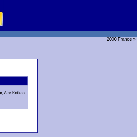
2000 France »
r, Alar Kotkas