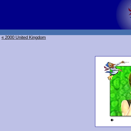
« 2000 United Kingdom