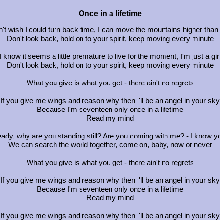
Once in a lifetime
n't wish I could turn back time, I can move the mountains higher than
Don't look back, hold on to your spirit, keep moving every minute
I know it seems a little premature to live for the moment, I'm just a gir
Don't look back, hold on to your spirit, keep moving every minute
What you give is what you get - there ain't no regrets
If you give me wings and reason why then I'll be an angel in your sky
Because I'm seventeen only once in a lifetime
Read my mind
eady, why are you standing still? Are you coming with me? - I know yo
We can search the world together, come on, baby, now or never
What you give is what you get - there ain't no regrets
If you give me wings and reason why then I'll be an angel in your sky
Because I'm seventeen only once in a lifetime
Read my mind
If you give me wings and reason why then I'll be an angel in your sky