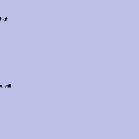
 high
l
u will