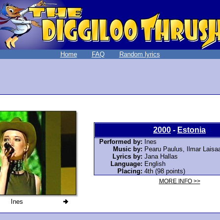
Home
FAQ
Random lyrics
2000
-
Estonia
Performed by:
Ines
Music by:
Pearu Paulus, Ilmar Laisaa
Lyrics by:
Jana Hallas
Language:
English
Placing:
4th (98 points)
MORE INFO >>
Ines