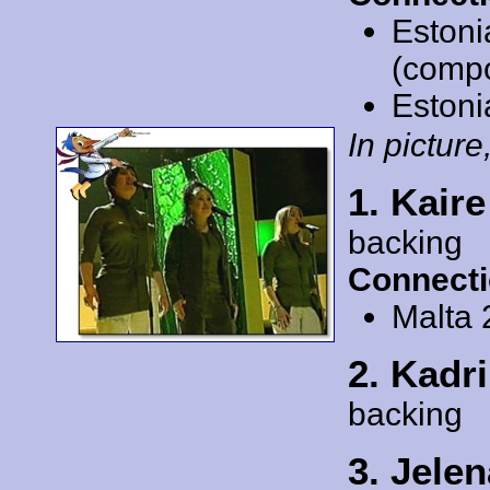
Estoni
(comp
Estoni
In picture,
1. Kaire
backing
Connecti
Malta
2. Kadr
backing
3. Jele