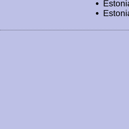
Estoni
Estoni