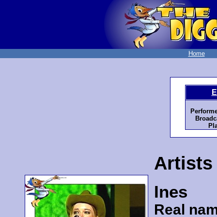
Home
E
Performe
Broadc
Pl
Artists
Ines
Real nam