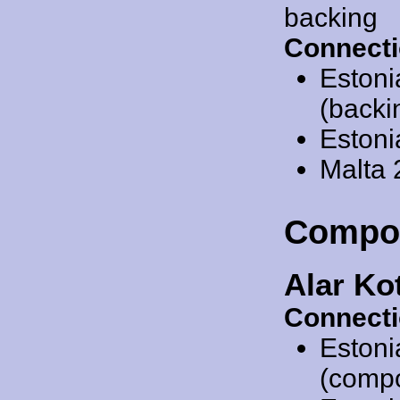
backing
Connecti
Estoni
(backi
Estoni
Malta
Compo
Alar Ko
Connecti
Estoni
(comp