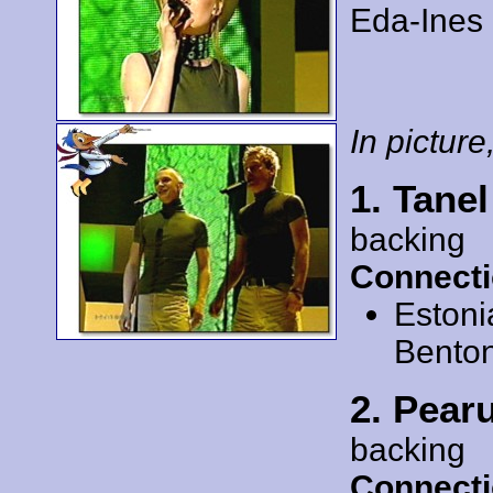
Eda-Ines 
In picture,
1. Tane
backing
Connecti
Estoni
Bento
2. Pear
backing
Connecti