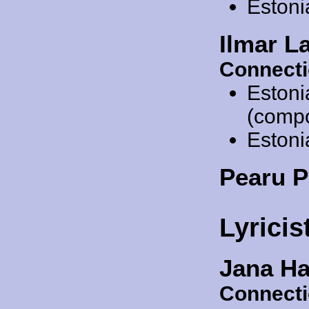
Estoni
Ilmar L
Connecti
Estoni
(comp
Estoni
Pearu 
Lyricis
Jana Ha
Connecti