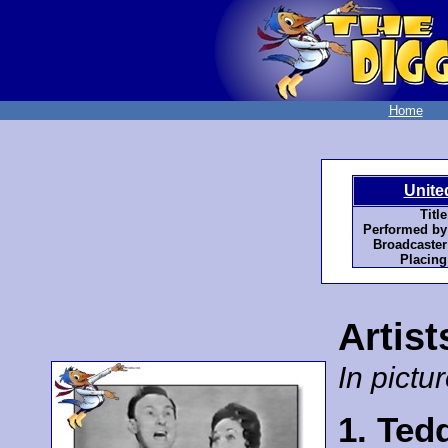
Home
Unite
Title
Performed by
Broadcaster
Placing
Artist
In pictur
1. Ted