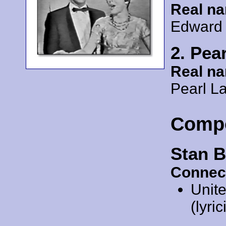
Real n
Edward 
2. Pea
Real n
Pearl La
Comp
Stan B
Connec
Unit
(lyric