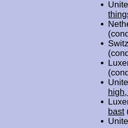
Unit
thing
Neth
(cond
Swit
(cond
Luxe
(cond
Unit
high,
Luxe
bast
Unit