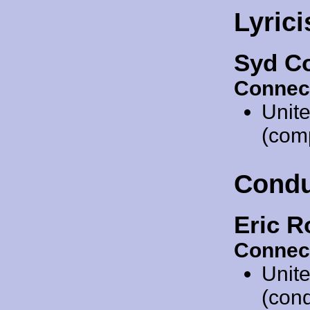
Lyrici
Syd Co
Connec
Unit
(com
Condu
Eric R
Connec
Unit
(cond