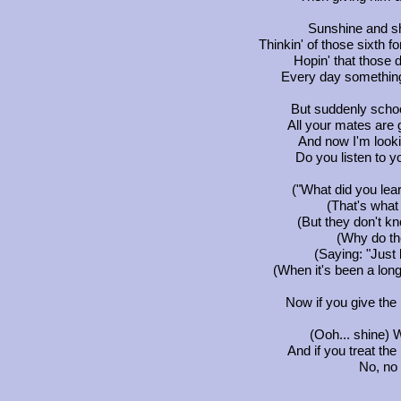
Sunshine and sh
Thinkin' of those sixth 
Hopin' that those 
Every day something 
But suddenly schoo
All your mates are 
And now I'm lookin
Do you listen to y
("What did you lea
(That's what
(But they don't kn
(Why do th
(Saying: "Just 
(When it's been a long
Now if you give the 
(Ooh... shine) 
And if you treat the
No, no 