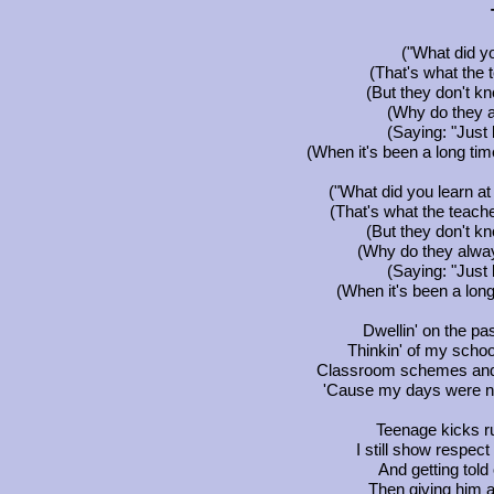
("What did yo
(That's what the
(But they don't kn
(Why do they 
(Saying: "Just 
(When it's been a long tim
("What did you learn at
(That's what the teach
(But they don't kn
(Why do they alwa
(Saying: "Just 
(When it's been a long
Dwellin' on the p
Thinkin' of my school
Classroom schemes and 
'Cause my days were n
Teenage kicks r
I still show respec
And getting told
Then giving him a