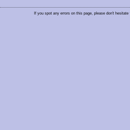
If you spot any errors on this page, please don't hesitate