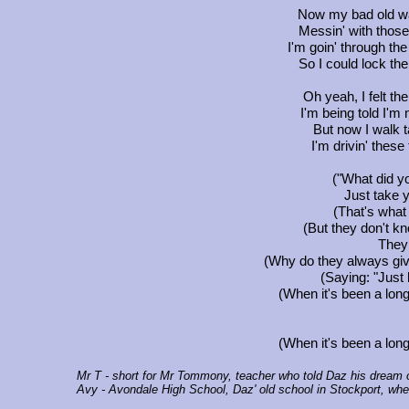
Now my bad old wa
Messin' with those 
I'm goin' through the
So I could lock the
Oh yeah, I felt the
I'm being told I'm 
But now I walk t
I'm drivin' these 
("What did yo
Just take y
(That's what
(But they don't kn
They 
(Why do they always giv
(Saying: "Just 
(When it's been a long
(When it's been a long
Mr T
- short for Mr Tommony, teacher who told Daz his dream of
Avy
- Avondale High School, Daz' old school in Stockport, whe