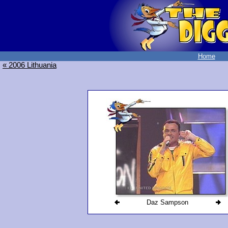
Home
« 2006 Lithuania
Daz Sampson