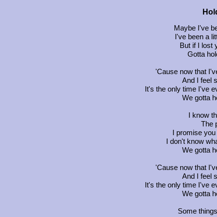
Hol
Maybe I've be
I've been a li
But if I lost
Gotta hol
'Cause now that I'v
And I feel 
It's the only time I've
We gotta ho
I know th
The p
I promise you I
I don't know what
We gotta ho
'Cause now that I'v
And I feel 
It's the only time I've
We gotta ho
Some things 