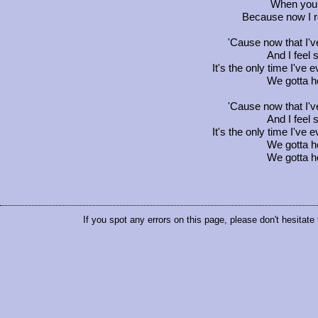
When you f
Because now I r
'Cause now that I'v
And I feel 
It's the only time I've
We gotta ho
'Cause now that I'v
And I feel 
It's the only time I've
We gotta ho
We gotta ho
If you spot any errors on this page, please don't hesitate