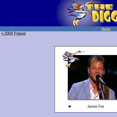
Home
« 2004 Poland
James Fox