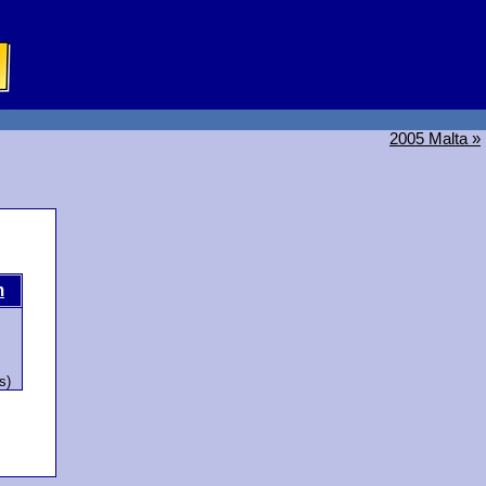
2005 Malta »
m
s)