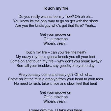
Touch my fire
Do you really wanna feel my flow? Oh oh oh...
You know its the only way to go so get with the show
Are you the kinda guy who's got that flare? Yeah...
Get your groove on
Get a move on
Whoah, yeah...
Touch my fire – can you feel the heat?
My crazy rhythm's gonna knock you off your feet
Come on and touch my fire – why don't you break away?
Burn all your troubles, say goodbye to yesterday
Are you easy come and easy go? Oh oh oh...
Come on let the music grab ya from your head to your toes
No need to rush, take it nice and slow, feel that beat
Get your groove on
Get a move on
Whoah, yeah...
Come with me, I'll take you there