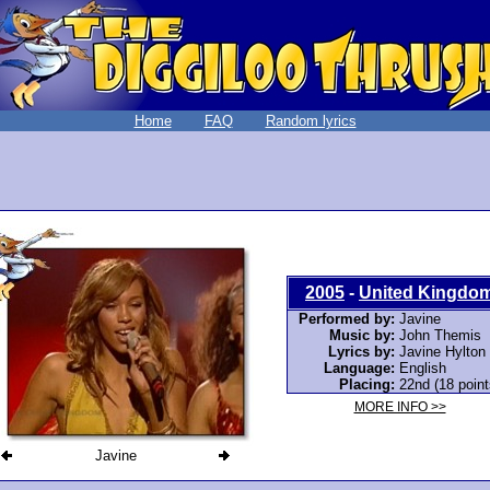
Home
FAQ
Random lyrics
2005
-
United Kingdo
Performed by:
Javine
Music by:
John Themis
Lyrics by:
Javine Hylton
Language:
English
Placing:
22nd (18 point
MORE INFO >>
Javine