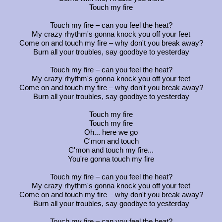
Touch my fire
Touch my fire – can you feel the heat?
My crazy rhythm's gonna knock you off your feet
Come on and touch my fire – why don't you break away?
Burn all your troubles, say goodbye to yesterday
Touch my fire – can you feel the heat?
My crazy rhythm's gonna knock you off your feet
Come on and touch my fire – why don't you break away?
Burn all your troubles, say goodbye to yesterday
Touch my fire
Touch my fire
Oh... here we go
C'mon and touch
C'mon and touch my fire...
You're gonna touch my fire
Touch my fire – can you feel the heat?
My crazy rhythm's gonna knock you off your feet
Come on and touch my fire – why don't you break away?
Burn all your troubles, say goodbye to yesterday
Touch my fire – can you feel the heat?