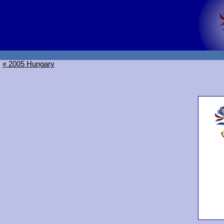
« 2005 Hungary