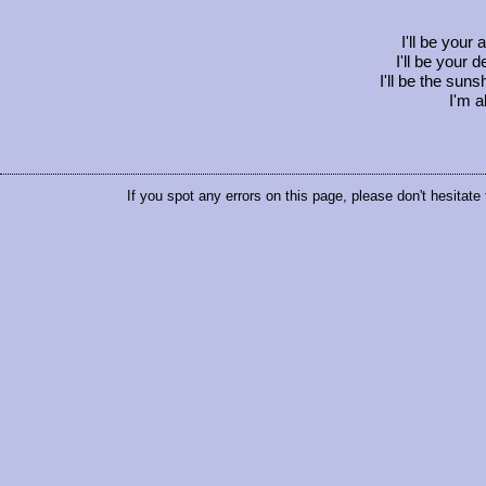
I'll be your 
I'll be your 
I'll be the sun
I'm a
If you spot any errors on this page, please don't hesitate