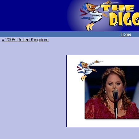
Home
« 2005 United Kingdom