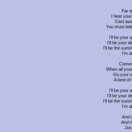
Far a
I hear your
Cast awa
You must beli
I'll be your 
I'll be your d
I'll be the sun
I'm a
Comes 
When all your
Go your w
A land of
I'll be your 
I'll be your d
I'll be the sun
I'm a
And w
And n
Jus