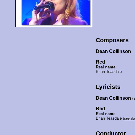
Composers
Dean Collinson
Red
Real name:
Brian Teasdale
Lyricists
Dean Collinson
(
Red
Real name:
Brian Teasdale
(see ab
Conductor