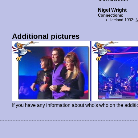
Nigel Wright
Connections:
Iceland 1992:
N
Additional pictures
If you have any information about who's who on the additi