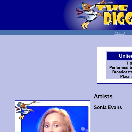
Home
Unite
Tit
Performed b
Broadcaste
Placin
Artists
Sonia Evans