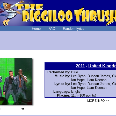
Home
FAQ
Random lyrics
2011
-
United Kingd
Performed by:
Blue
Music by:
Lee Ryan, Duncan James, Ciar
Ian Hope, Liam Keenan
Lyrics by:
Lee Ryan, Duncan James, Ciar
Ian Hope, Liam Keenan
Language:
English
Placing:
11th (100 points)
MORE INFO >>
e