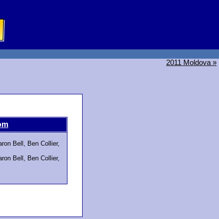
2011 Moldova »
om
on Bell, Ben Collier,
on Bell, Ben Collier,