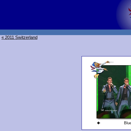
« 2011 Switzerland
Blu