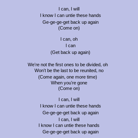
I can, I will
I know I can untie these hands
Ge-ge-ge-get back up again
(Come on)
I can, oh
I can
(Get back up again)
We're not the first ones to be divided, oh
Won't be the last to be reunited, no
(Come again, one more time)
When you're gone
(Come on)
I can, I will
I know I can untie these hands
Ge-ge-ge-get back up again
I can, I will
I know I can untie these hands
Ge-ge-ge-get back up again