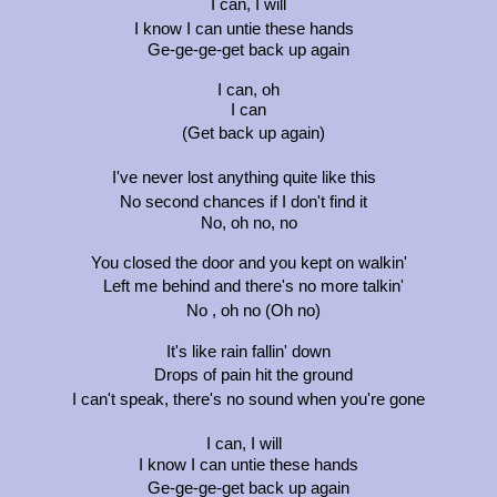
I can, I will
I know I can untie these hands
Ge-ge-ge-get back up again
I can, oh
I can
(Get back up again)
I've never lost anything quite like this
No second chances if I don't find it
No, oh no, no
You closed the door and you kept on walkin'
Left me behind and there's no more talkin'
No , oh no (Oh no)
It's like rain fallin' down
Drops of pain hit the ground
I can't speak, there's no sound when you're gone
I can, I will
I know I can untie these hands
Ge-ge-ge-get back up again