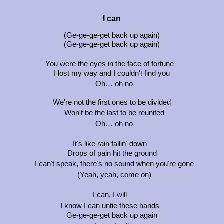
I can
(Ge-ge-ge-get back up again)
(Ge-ge-ge-get back up again)
You were the eyes in the face of fortune
I lost my way and I couldn't find you
Oh… oh no
We're not the first ones to be divided
Won't be the last to be reunited
Oh… oh no
It's like rain fallin' down
Drops of pain hit the ground
I can't speak, there's no sound when you're gone
(Yeah, yeah, come on)
I can, I will
I know I can untie these hands
Ge-ge-ge-get back up again