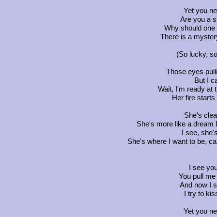
Yet you n
Are you a 
Why should one 
There is a myster
(So lucky, so
Those eyes pull
But I c
Wait, I'm ready at t
Her fire start
She's clea
She's more like a dream I
I see, she
She's where I want to be, ca
I see yo
You pull me 
And now I s
I try to ki
Yet you n