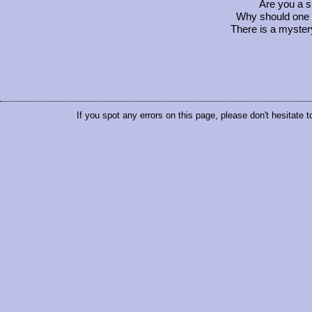
Are you a 
Why should one 
There is a myster
If you spot any errors on this page, please don't hesitate 