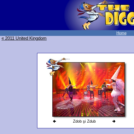
Home
« 2011 United Kingdom
Zdob şi Zdub