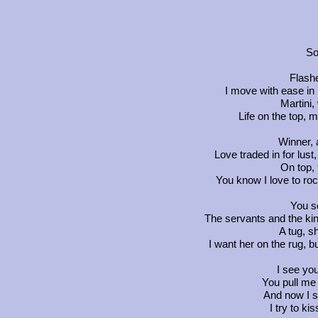
So
Flash
I move with ease in
Martini,
Life on the top, 
Winner, 
Love traded in for lust,
On top, 
You know I love to roc
You se
The servants and the king
A tug, s
I want her on the rug, bu
I see yo
You pull me 
And now I s
I try to ki