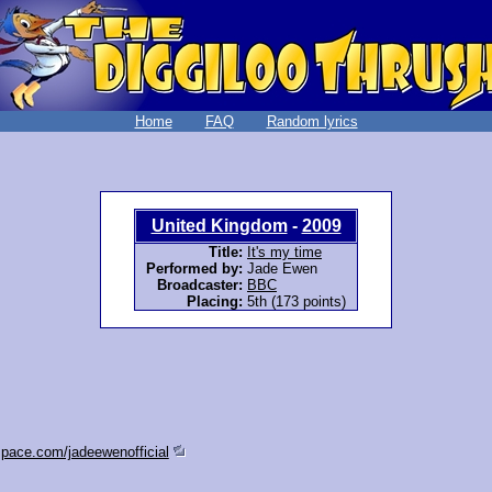
Home
FAQ
Random lyrics
United Kingdom
-
2009
Title:
It's my time
Performed by:
Jade Ewen
Broadcaster:
BBC
Placing:
5th (173 points)
pace.com/jadeewenofficial