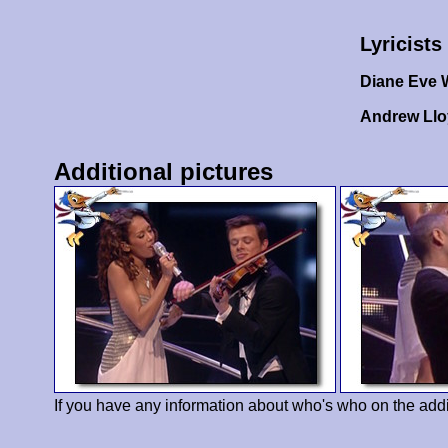
Lyricists
Diane Eve 
Andrew Ll
Additional pictures
If you have any information about who's who on the addi