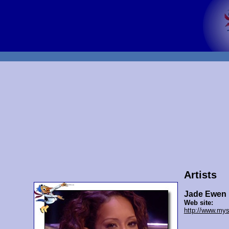
Artists
Jade Ewen
Web site:
http://www.mys