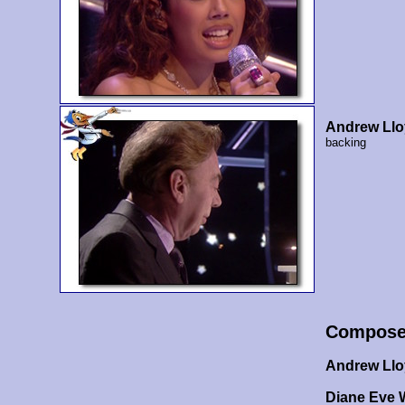
Andrew Ll
backing
Compose
Andrew Ll
Diane Eve 