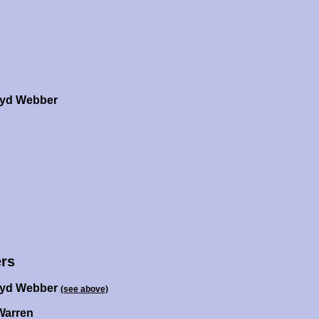
oyd Webber
rs
oyd Webber
(see above)
Warren