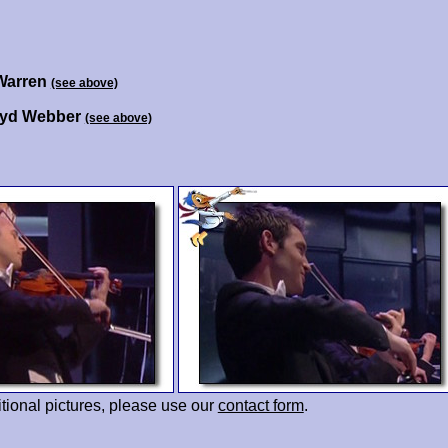
Warren
(see above)
oyd Webber
(see above)
tional pictures, please use our
contact form
.