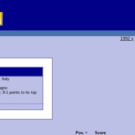
1992 »
 Italy
tugno
8-1 points to its top
Pos.
Score