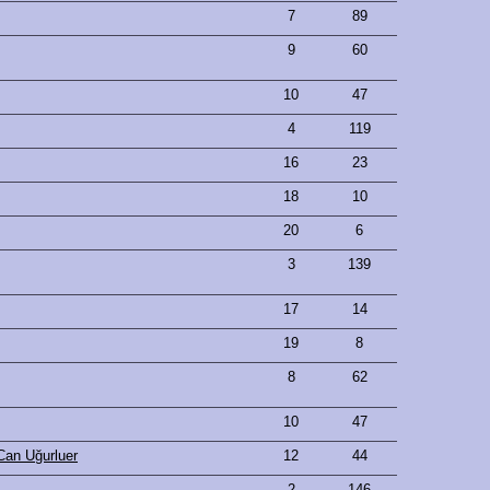
7
89
9
60
10
47
4
119
16
23
18
10
20
6
3
139
17
14
19
8
8
62
10
47
Can Uğurluer
12
44
2
146