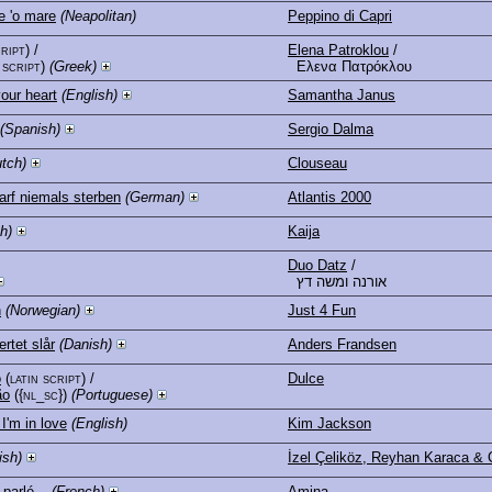
 'o mare
(Neapolitan)
Peppino di Capri
cript)
/
Elena Patroklou
/
 script)
(Greek)
Ελενα Πατρόκλου
our heart
(English)
Samantha Janus
(Spanish)
Sergio Dalma
tch)
Clouseau
arf niemals sterben
(German)
Atlantis 2000
h)
Kaija
Duo Datz
/
אורנה ומשה דץ
n
(Norwegian)
Just 4 Fun
ertet slår
(Danish)
Anders Frandsen
o
(latin script)
/
Dulce
ão
({nl_sc})
(Portuguese)
 I'm in love
(English)
Kim Jackson
ish)
İzel Çeliköz, Reyhan Karaca & 
 parlé...
(French)
Amina