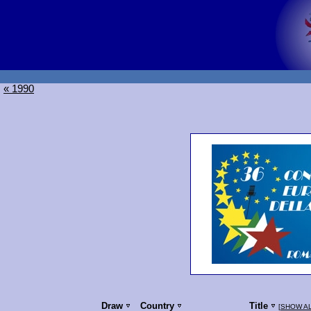
« 1990
Draw
Country
Title
[
SHOW A