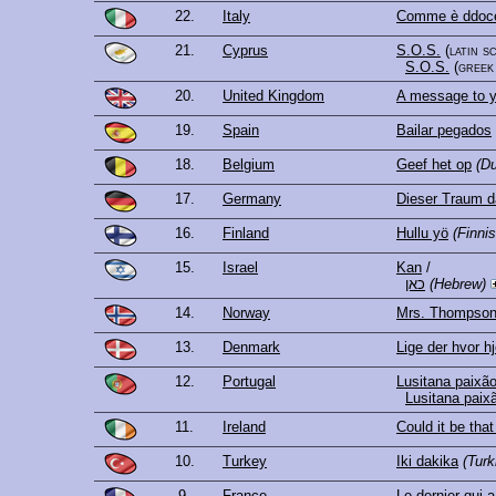
22.
Italy
Comme è ddoce
21.
Cyprus
S.O.S.
(latin s
S.O.S.
(greek
20.
United Kingdom
A message to y
19.
Spain
Bailar pegados
18.
Belgium
Geef het op
(Du
17.
Germany
Dieser Traum d
16.
Finland
Hullu yö
(Finnis
15.
Israel
Kan
/
כאן
(Hebrew)
14.
Norway
Mrs. Thompso
13.
Denmark
Lige der hvor hj
12.
Portugal
Lusitana paixã
Lusitana paix
11.
Ireland
Could it be that
10.
Turkey
Iki dakika
(Turk
9.
France
Le dernier qui a