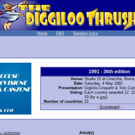
Home
FAQ
Random lyrics
1991 - 36th edition
Venue:
Studio 15 di Cinecittà, Rome,
Date:
Saturday, 4 May 1991
Presentation:
Gigliola Cinquetti & Toto Cu
Voting:
Each country awarded 12, 10, 
10 (by a
jury
).
Number of countries:
22
-
Scoreboard
-
Artist(s)
LL VERSIONS
]