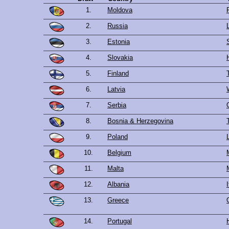
1.
Moldova
2.
Russia
3.
Estonia
4.
Slovakia
5.
Finland
6.
Latvia
7.
Serbia
8.
Bosnia & Herzegovina
9.
Poland
10.
Belgium
11.
Malta
12.
Albania
13.
Greece
14.
Portugal