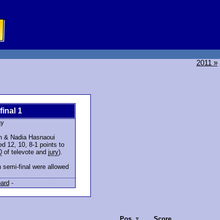
2011 »
final 1
ay
en & Nadia Hasnaoui
d 12, 10, 8-1 points to
0
of televote and
jury
).
 semi-final were allowed
ard
-
Pos.
Score