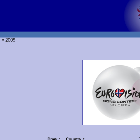
« 2009
Draw
Country