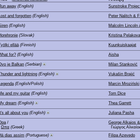
Run away
(English)
Sunstroke Project
Lost and forgotten
(English)
Peter Nalitch & F
Siren
(English)
Malcolm Lincoln
Horehronie
(Slovak)
Kristina Pelakov
Työlki ellää
(Finnish)
Kuunkuiskaajat
What for?
(English)
Aisha
Ovo je Balkan
(Serbian)
Milan Stanković
Thunder and lightning
(English)
Vukašin Brajić
Legenda
(English/Polish)
Marcin Mroziński
Me and my guitar
(English)
Tom Dice
My dream
(English)
Thea Garrett
It's all about you
(English)
Juliana Pasha
Opa
/
George Alkaios &
Ωπα
(Greek)
Γιώργος Αλκαίος
Há dias assim
(Portuguese)
Filipa Azevedo