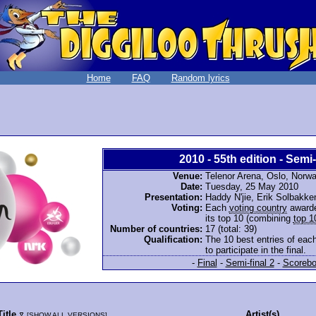
Home
FAQ
Random lyrics
2010 - 55th edition - Semi-
Venue:
Telenor Arena, Oslo, Norw
Date:
Tuesday, 25 May 2010
Presentation:
Haddy N'jie, Erik Solbakk
Voting:
Each
voting country
awarde
its top 10 (combining
top 1
Number of countries:
17 (total: 39)
Qualification:
The 10 best entries of each
to participate in the final.
-
Final
-
Semi-final 2
-
Scorebo
Title
Artist(s)
[
SHOW ALL VERSIONS
]