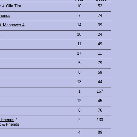
 & Olia Tira
10
52
riends
7
74
 & Manpower 4
14
39
a
16
24
11
49
17
11
5
79
8
59
13
44
1
167
12
45
6
76
 Friends
/
2
133
 & Friends
4
89