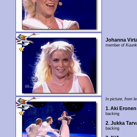
Johanna Virt
member of
Kuunk
In picture, from lef
1. Aki Eronen
backing
2. Jukka Tarv
backing