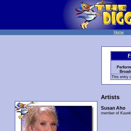
Home
F
Perform
Broadc
This entry d
Artists
Susan Aho
member of
Kuunk