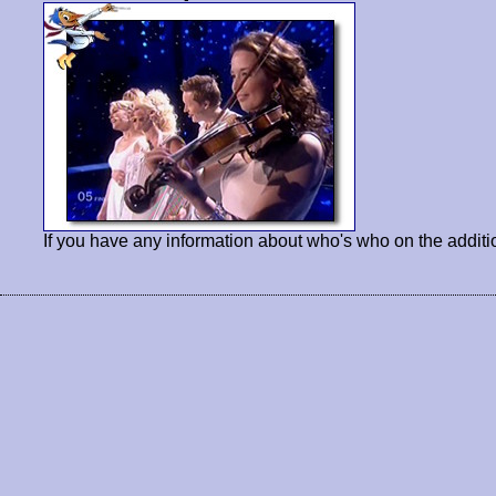
If you have any information about who's who on the additi