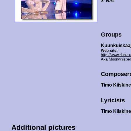
3.
N/A
Groups
Kuunkuiskaaj
Web site:
http://www.duoku
Aka Moonwhispers
Composer
Timo Kiiskin
Lyricists
Timo Kiiskin
Additional pictures