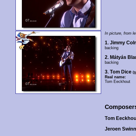
In picture, from lef
1. Jimmy Co
backing
2. Mátyás Bla
backing
3. Tom Dice
(
Real name:
Tom Eeckhout
Composer
Tom Eeckho
Jeroen Swin