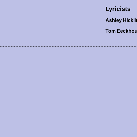
Lyricists
Ashley Hickli
Tom Eeckho