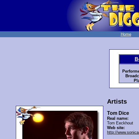
Home
B
Performe
Broadc
Pl
Artists
Tom Dice
Real name:
Tom Eeckhout
Web site:
http://www.sonica