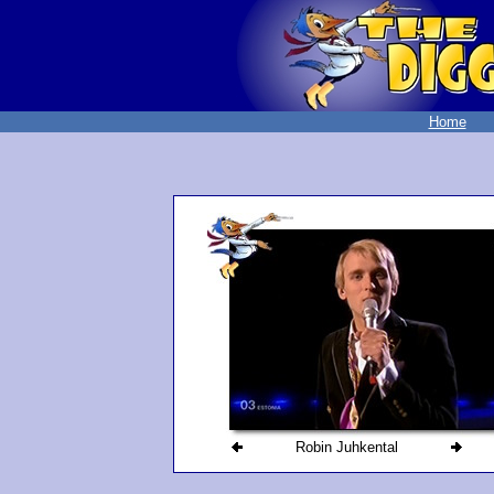
Home
Robin Juhkental