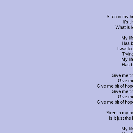
Siren in my h
It's 
What is l
My li
Has b
I wasted
Tryin
My li
Has b
Give me ti
Give me
Give me bit of hop
Give me ti
Give me
Give me bit of hop
Siren in my he
Is it just the
My li