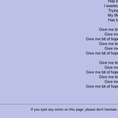
Has b
I wasted
Tryin
My li
Has b
Give me ti
Give me
Give me bit of hop
Give me ti
Give me
Give me bit of hop
Give me ti
Give me
Give me bit of hop
Give me ti
Give me
Give me bit of hop
If you spot any errors on this page, please don't hesitate