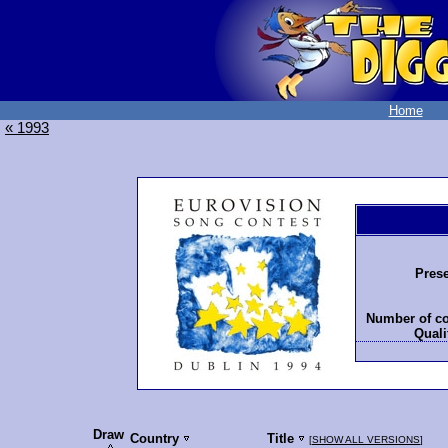
Home
« 1993
Prese
Number of co
Quali
Draw
Country
Title
[
SHOW ALL VERSIONS
]