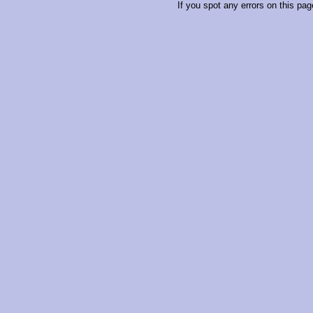
If you spot any errors on this pag