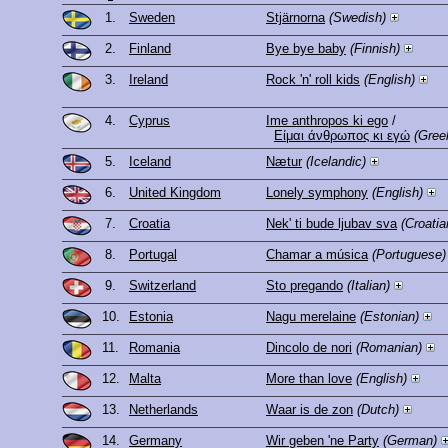
1.
Sweden
Stjärnorna
(Swedish)
2.
Finland
Bye bye baby
(Finnish)
3.
Ireland
Rock 'n' roll kids
(English)
4.
Cyprus
Ime anthropos ki ego
/
Είμαι άνθρωπος κι εγώ
(Gree
5.
Iceland
Nætur
(Icelandic)
6.
United Kingdom
Lonely symphony
(English)
7.
Croatia
Nek' ti bude ljubav sva
(Croatia
8.
Portugal
Chamar a música
(Portuguese)
9.
Switzerland
Sto pregando
(Italian)
10.
Estonia
Nagu merelaine
(Estonian)
11.
Romania
Dincolo de nori
(Romanian)
12.
Malta
More than love
(English)
13.
Netherlands
Waar is de zon
(Dutch)
14.
Germany
Wir geben 'ne Party
(German)