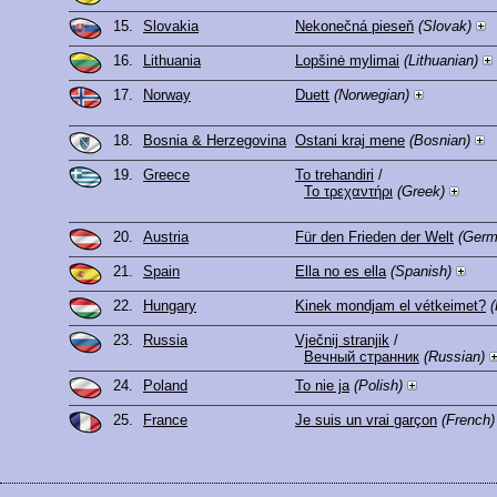
15.
Slovakia
Nekonečná pieseň
(Slovak)
16.
Lithuania
Lopšinė mylimai
(Lithuanian)
17.
Norway
Duett
(Norwegian)
18.
Bosnia & Herzegovina
Ostani kraj mene
(Bosnian)
19.
Greece
To trehandiri
/
Το τρεχαντήρι
(Greek)
20.
Austria
Für den Frieden der Welt
(Germ
21.
Spain
Ella no es ella
(Spanish)
22.
Hungary
Kinek mondjam el vétkeimet?
(
23.
Russia
Vječnij stranjik
/
Вечный странник
(Russian)
24.
Poland
To nie ja
(Polish)
25.
France
Je suis un vrai garçon
(French)