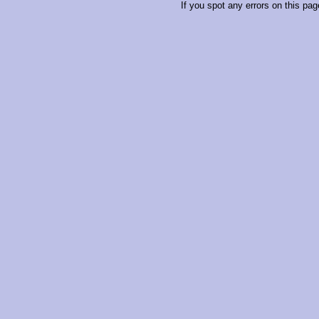
If you spot any errors on this pag