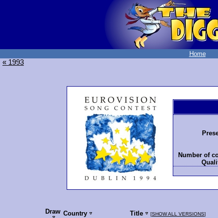
Home
« 1993
Prese
Number of co
Quali
Draw
Country
Title
[
SHOW ALL VERSIONS
]