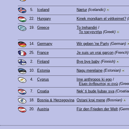
5.
Iceland
Nætur
(Icelandic)
22.
Hungary
Kinek mondjam el vétkeimet?
(
19.
Greece
To trehandiri
/
Το τρεχαντήρι
(Greek)
14.
Germany
Wir geben 'ne Party
(German)
25.
France
Je suis un vrai garçon
(French)
2.
Finland
Bye bye baby
(Finnish)
10.
Estonia
Nagu merelaine
(Estonian)
4.
Cyprus
Ime anthropos ki ego
/
Είμαι άνθρωπος κι εγώ
(Gree
7.
Croatia
Nek' ti bude ljubav sva
(Croatia
18.
Bosnia & Herzegovina
Ostani kraj mene
(Bosnian)
20.
Austria
Für den Frieden der Welt
(Germ