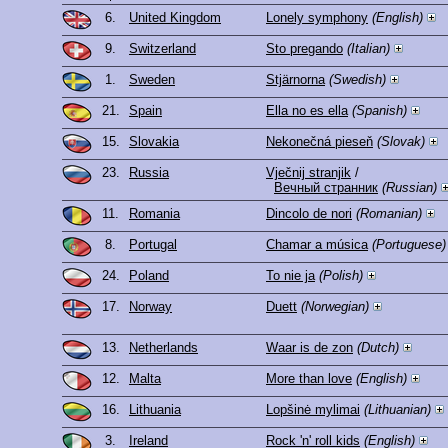
6.
United Kingdom
Lonely symphony
(English)
9.
Switzerland
Sto pregando
(Italian)
1.
Sweden
Stjärnorna
(Swedish)
21.
Spain
Ella no es ella
(Spanish)
15.
Slovakia
Nekonečná pieseň
(Slovak)
23.
Russia
Vječnij stranjik
/
Вечный странник
(Russian)
11.
Romania
Dincolo de nori
(Romanian)
8.
Portugal
Chamar a música
(Portuguese)
24.
Poland
To nie ja
(Polish)
17.
Norway
Duett
(Norwegian)
13.
Netherlands
Waar is de zon
(Dutch)
12.
Malta
More than love
(English)
16.
Lithuania
Lopšinė mylimai
(Lithuanian)
3.
Ireland
Rock 'n' roll kids
(English)