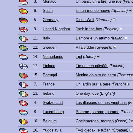
3.
Monaco
Un banc, un arbre, une rue
(Fren
6.
Spain
En un mundo nuevo
(Spanish)
5.
Germany
Diese Welt
(German)
9.
United Kingdom
Jack in the box
(English)
11.
Italy
L'amore è un attimo
(Italian)
12.
Sweden
Vita vidder
(Swedish)
14.
Netherlands
Tijd
(Dutch)
17.
Finland
Tie uuteen päivään
(Finnish)
15.
Portugal
Menina do alto da serra
(Portugu
7.
France
Un jardin sur la terre
(French)
13.
Ireland
One day love
(English)
4.
Switzerland
Les illusions de nos vingt ans
(F
8.
Luxembourg
Pomme, pomme, pomme
(French
10.
Belgium
Goeiemorgen, morgen
(Dutch)
(n
16.
Yugoslavia
Tvoj dječak je tužan
(Croatian)