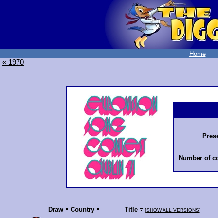
Home
« 1970
Prese
Number of co
Draw
Country
Title
[
SHOW ALL VERSIONS
]