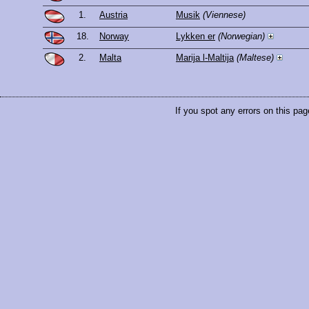
1.
Austria
Musik
(Viennese)
18.
Norway
Lykken er
(Norwegian)
2.
Malta
Marija l-Maltija
(Maltese)
If you spot any errors on this pag