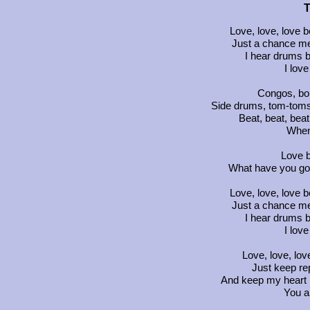
T
Love, love, love b
Just a chance me
I hear drums b
I lov
Congos, bon
Side drums, tom-toms
Beat, beat, beat
When
Love b
What have you got
Love, love, love b
Just a chance me
I hear drums b
I lov
Love, love, lov
Just keep re
And keep my heart p
You a