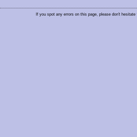
If you spot any errors on this page, please don't hesitate