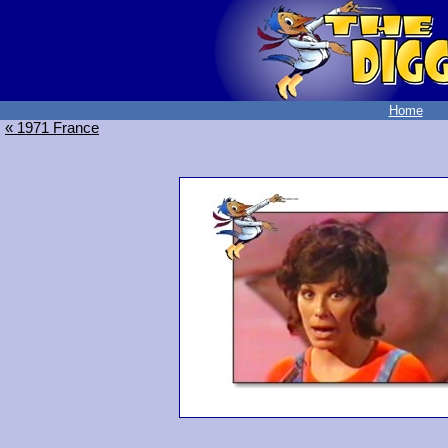
Home
« 1971 France