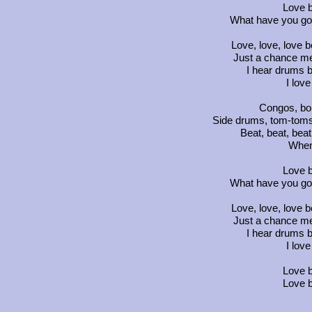
Love b
What have you got
Love, love, love b
Just a chance me
I hear drums b
I lov
Congos, bon
Side drums, tom-toms
Beat, beat, beat
When
Love b
What have you got
Love, love, love b
Just a chance me
I hear drums b
I lov
Love b
Love b