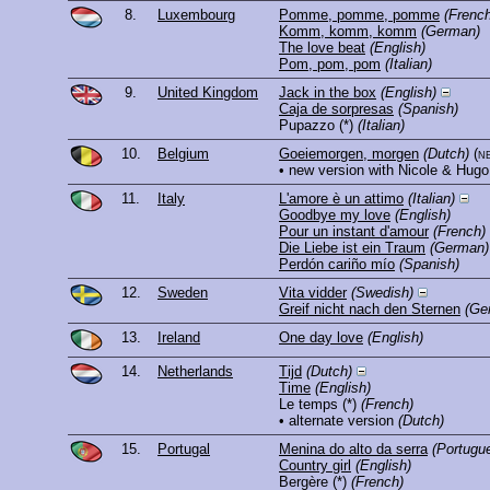
8.
Luxembourg
Pomme, pomme, pomme
(French
Komm, komm, komm
(German)
The love beat
(English)
Pom, pom, pom
(Italian)
9.
United Kingdom
Jack in the box
(English)
Caja de sorpresas
(Spanish)
Pupazzo
(*)
(Italian)
10.
Belgium
Goeiemorgen, morgen
(Dutch)
(n
• new version with Nicole & Hugo
11.
Italy
L'amore è un attimo
(Italian)
Goodbye my love
(English)
Pour un instant d'amour
(French)
Die Liebe ist ein Traum
(German)
Perdón cariño mío
(Spanish)
12.
Sweden
Vita vidder
(Swedish)
Greif nicht nach den Sternen
(Ge
13.
Ireland
One day love
(English)
14.
Netherlands
Tijd
(Dutch)
Time
(English)
Le temps
(*)
(French)
• alternate version
(Dutch)
15.
Portugal
Menina do alto da serra
(Portugu
Country girl
(English)
Bergère
(*)
(French)