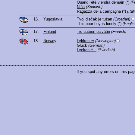
Quand l'été viendra demain
(*)
(F
Niña
(Spanish)
Ragazza della campagna
(*)
(Ital
16.
Yugoslavia
Tvoj dječak je tužan
(Croatian)
This poor boy is lonely
(*)
(Englis
17.
Finland
Tie uuteen päivään
(Finnish)
18.
Norway
Lykken er
(Norwegian)
Glück
(German)
Lyckan é...
(Swedish)
If you spot any errors on this pag