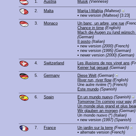
1.
Austria
Musik
(Viennese)
2.
Malta
Marija l-Maltija
(Maltese)
• new version
(Maltese)
[3:23]
3.
Monaco
Un banc, un arbre, une rue
(Fren
Chance in time
(English)
Mach die Augen zu (und wünsch d
(German)
Il posto
(Italian)
• new version
(2000)
(French)
• new version
(1995)
(German)
• newer version
(2000)
(German)
4.
Switzerland
Les illusions de nos vingt ans
(F
Keiner hat gesagt
(German)
5.
Germany
Diese Welt
(German)
River run, river flow
(English)
Une autre rivière
(*)
(French)
Este mundo
(Spanish)
6.
Spain
En un mundo nuevo
(Spanish)
Tomorrow I'm coming your way
(
Un monde plus grand et plus bea
Wir glauben an morgen
(German)
Un mondo nuovo
(*)
(Italian)
• new version
(1997)
(Spanish)
7.
France
Un jardin sur la terre
(French)
• alternate version
(French)