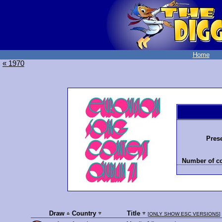
Home
« 1970
Prese
Number of co
Draw
Country
Title
[
ONLY SHOW ESC VERSIONS
]