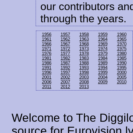
our contributors and
through the years.
1956
1957
1958
1959
1960
1961
1962
1963
1964
1965
1966
1967
1968
1969
1970
1971
1972
1973
1974
1975
1976
1977
1978
1979
1980
1981
1982
1983
1984
1985
1986
1987
1988
1989
1990
1991
1992
1993
1994
1995
1996
1997
1998
1999
2000
2001
2002
2003
2004
2005
2006
2007
2008
2009
2010
2011
2012
2013
Welcome to The Diggilo
source for Eurovision ly