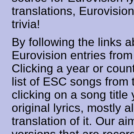
translations, Eurovisio
trivia!
By following the links ab
Eurovision entries from 
Clicking a year or coun
list of ESC songs from 
clicking on a song title 
original lyrics, mostly 
translation of it. Our aim