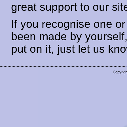
great support to our sit
If you recognise one or
been made by yourself
put on it, just let us kn
Copyrigh