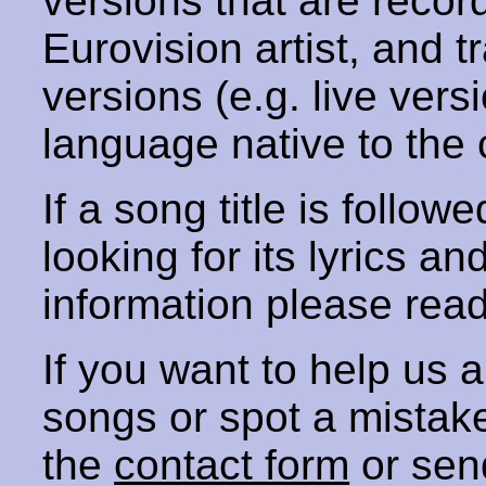
versions that are recor
Eurovision artist, and t
versions (e.g. live vers
language native to the 
If a song title is follow
looking for its lyrics an
information please rea
If you want to help us
songs or spot a mista
the
contact form
or sen