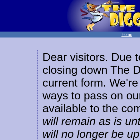
Home
Dear visitors. Due t
closing down The Di
current form. We're 
ways to pass on our
available to the co
will remain as is unt
will no longer be u