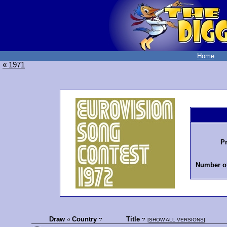
Home
« 1971
Pr
Number of
Draw
Country
Title
[
SHOW ALL VERSIONS
]