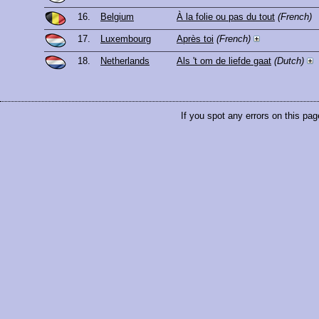
16.
Belgium
À la folie ou pas du tout
(French)
17.
Luxembourg
Après toi
(French)
18.
Netherlands
Als 't om de liefde gaat
(Dutch)
If you spot any errors on this pag