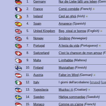
1.
Germany
Nur die Liebe läßt uns leben
(Germ
2.
France
Comé comédie
(French)
3.
Ireland
Ceol an ghrá
(Irish)
4.
Spain
Amanece
(Spanish)
5.
United Kingdom
Beg, steal or borrow
(English)
6.
Norway
Småting
(Norwegian)
7.
Portugal
A festa da vida
(Portuguese)
8.
Switzerland
C'est la chanson de mon amour
(F
9.
Malta
L-imħabba
(Maltese)
10.
Finland
Muistathan
(Finnish)
11.
Austria
Falter im Wind
(German)
12.
Italy
I giorni dell'arcobaleno
[
studio
] [
liv
13.
Yugoslavia
Muzika i ti
(Croatian)
14.
Sweden
Härliga sommardag
(Swedish)
15.
Monaco
Comme on s'aime
(French)