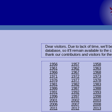
Dear visitors. Due to lack of time, we'll 
database, so it'll remain available to th
thank our contributors and visitors for th
1956
1957
1958
1961
1962
1963
1966
1967
1968
1971
1972
1973
1976
1977
1978
1981
1982
1983
1986
1987
1988
1991
1992
1993
1996
1997
1998
2001
2002
2003
2006
2007
2008
2011
2012
2013