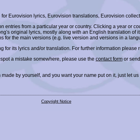
r Eurovision lyrics, Eurovision translations, Eurovision collect
ion entries from a particular year or country. Clicking a year or c
ng's original lyrics, mostly along with an English translation of it
ns for the main versions (e.g. live version and versions in a lang
ing for its lyrics and/or translation. For further information please
r spot a mistake somewhere, please use the
contact form
or send
 made by yourself, and you want your name put on it, just let us
Copyright Notice