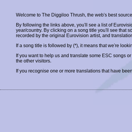
Welcome to The Diggiloo Thrush, the web's best source fo
By following the links above, you'll see a list of Eurovis
year/country. By clicking on a song title you'll see that so
recorded by the original Eurovision artist, and translatio
If a song title is followed by (*), it means that we're look
If you want to help us and translate some ESC songs o
the other visitors.
If you recognise one or more translations that have been