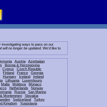
ly investigating ways to pass on our
ut will no longer be updated.
We'd like to
Armenia
Austria
Azerbaijan
um
Bosnia & Herzegovina
Cyprus
Czech Republic
Finland
France
Georgia
Hungary
Iceland
Ireland
ia
Lithuania
Luxembourg
Malta
Moldova
Monaco
occo
Netherlands
Norway
omania
Russia
San Marino
 & Montenegro
Slovakia
weden
Switzerland
Turkey
ed Kingdom
Yugoslavia