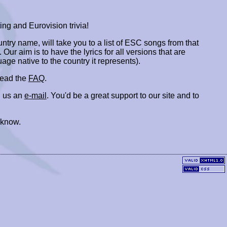
ing and Eurovision trivia!
ountry name, will take you to a list of ESC songs from that
. Our aim is to have the lyrics for all versions that are
uage native to the country it represents).
 read the
FAQ
.
 us an
e-mail
. You'd be a great support to our site and to
 know.