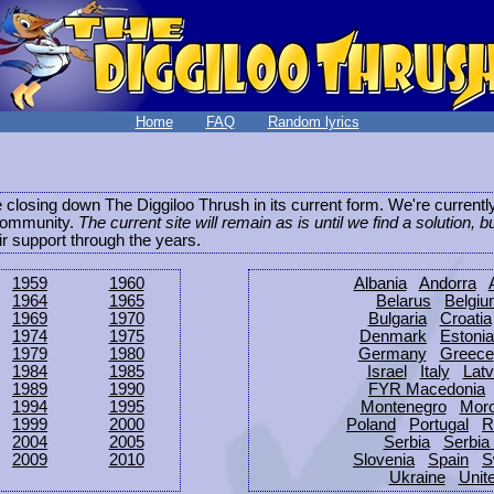
Home
FAQ
Random lyrics
be closing down The Diggiloo Thrush in its current form. We're current
e community.
The current site will remain as is until we find a solution, b
eir support through the years.
1959
1960
Albania
Andorra
1964
1965
Belarus
Belgi
1969
1970
Bulgaria
Croatia
1974
1975
Denmark
Estonia
1979
1980
Germany
Greece
1984
1985
Israel
Italy
Latv
1989
1990
FYR Macedonia
1994
1995
Montenegro
Mor
1999
2000
Poland
Portugal
R
2004
2005
Serbia
Serbia
2009
2010
Slovenia
Spain
S
Ukraine
Unit