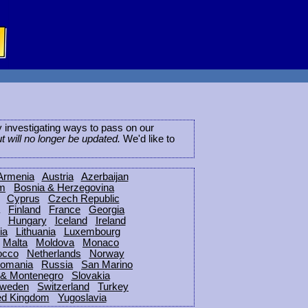
ly investigating ways to pass on our
ut will no longer be updated.
We'd like to
Armenia
Austria
Azerbaijan
um
Bosnia & Herzegovina
Cyprus
Czech Republic
Finland
France
Georgia
Hungary
Iceland
Ireland
ia
Lithuania
Luxembourg
Malta
Moldova
Monaco
occo
Netherlands
Norway
omania
Russia
San Marino
 & Montenegro
Slovakia
weden
Switzerland
Turkey
ed Kingdom
Yugoslavia