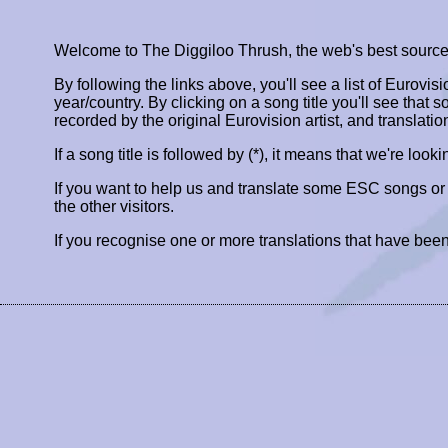
Welcome to The Diggiloo Thrush, the web's best source fo
By following the links above, you'll see a list of Eurovis
year/country. By clicking on a song title you'll see that so
recorded by the original Eurovision artist, and translatio
If a song title is followed by (*), it means that we're look
If you want to help us and translate some ESC songs o
the other visitors.
If you recognise one or more translations that have been