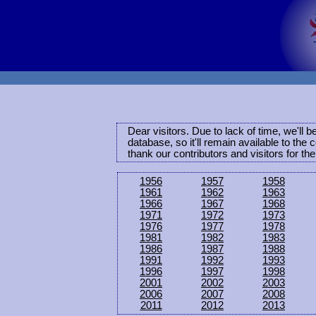
Dear visitors. Due to lack of time, we'll 
database, so it'll remain available to th
thank our contributors and visitors for th
1956
1957
1958
1961
1962
1963
1966
1967
1968
1971
1972
1973
1976
1977
1978
1981
1982
1983
1986
1987
1988
1991
1992
1993
1996
1997
1998
2001
2002
2003
2006
2007
2008
2011
2012
2013