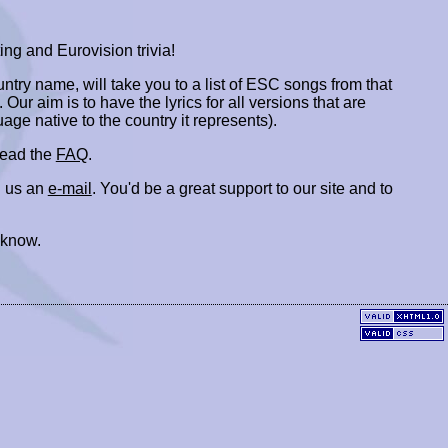
ing and Eurovision trivia!
ountry name, will take you to a list of ESC songs from that
. Our aim is to have the lyrics for all versions that are
uage native to the country it represents).
 read the
FAQ
.
 us an
e-mail
. You'd be a great support to our site and to
 know.