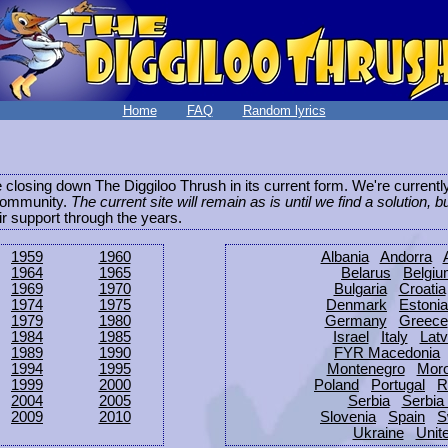
Home
FAQ
Random lyrics
be closing down The Diggiloo Thrush in its current form. We're current
e community.
The current site will remain as is until we find a solution, b
eir support through the years.
1959
1960
Albania
Andorra
1964
1965
Belarus
Belgi
1969
1970
Bulgaria
Croatia
1974
1975
Denmark
Estonia
1979
1980
Germany
Greece
1984
1985
Israel
Italy
Latv
1989
1990
FYR Macedonia
1994
1995
Montenegro
Mor
1999
2000
Poland
Portugal
R
2004
2005
Serbia
Serbia
2009
2010
Slovenia
Spain
S
Ukraine
Unit