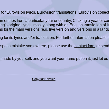
r Eurovision lyrics, Eurovision translations, Eurovision collect
ion entries from a particular year or country. Clicking a year or c
ng's original lyrics, mostly along with an English translation of it
ns for the main versions (e.g. live version and versions in a lang
ing for its lyrics and/or translation. For further information please
r spot a mistake somewhere, please use the
contact form
or send
 made by yourself, and you want your name put on it, just let us
Copyright Notice