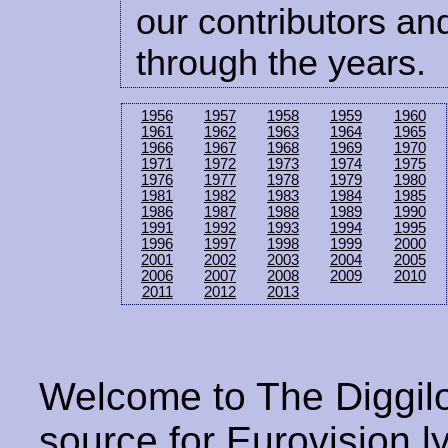
our contributors and
through the years.
1956
1957
1958
1959
1960
1961
1962
1963
1964
1965
1966
1967
1968
1969
1970
1971
1972
1973
1974
1975
1976
1977
1978
1979
1980
1981
1982
1983
1984
1985
1986
1987
1988
1989
1990
1991
1992
1993
1994
1995
1996
1997
1998
1999
2000
2001
2002
2003
2004
2005
2006
2007
2008
2009
2010
2011
2012
2013
Welcome to The Diggilo
source for Eurovision ly