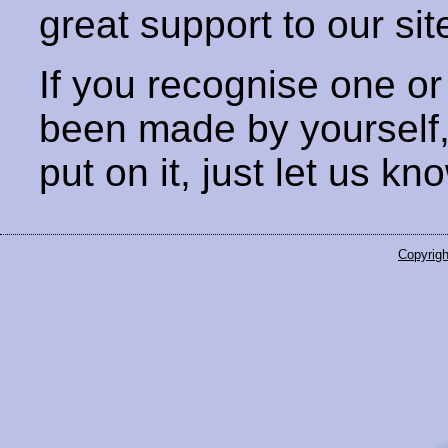
great support to our sit
If you recognise one or
been made by yourself
put on it, just let us kn
Copyrigh