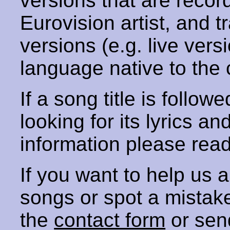
versions that are recor
Eurovision artist, and t
versions (e.g. live vers
language native to the 
If a song title is follow
looking for its lyrics an
information please rea
If you want to help us
songs or spot a mista
the
contact form
or sen