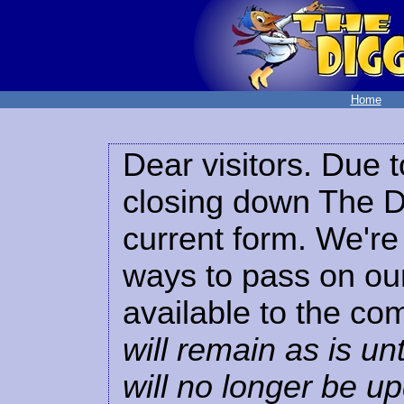
Home
Dear visitors. Due t
closing down The Di
current form. We're 
ways to pass on our
available to the co
will remain as is unt
will no longer be u