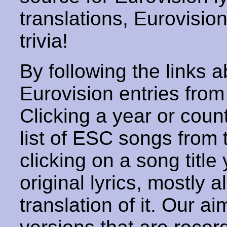
translations, Eurovisio
trivia!
By following the links ab
Eurovision entries from 
Clicking a year or coun
list of ESC songs from 
clicking on a song title 
original lyrics, mostly 
translation of it. Our aim