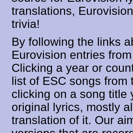
translations, Eurovisio
trivia!
By following the links ab
Eurovision entries from 
Clicking a year or coun
list of ESC songs from 
clicking on a song title 
original lyrics, mostly 
translation of it. Our aim