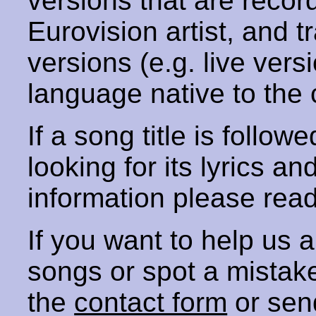
versions that are recor
Eurovision artist, and t
versions (e.g. live vers
language native to the 
If a song title is follow
looking for its lyrics an
information please rea
If you want to help us
songs or spot a mista
the
contact form
or sen