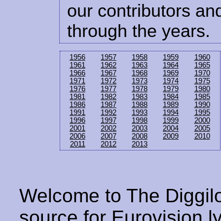
our contributors and
through the years.
1956
1957
1958
1959
1960
1961
1962
1963
1964
1965
1966
1967
1968
1969
1970
1971
1972
1973
1974
1975
1976
1977
1978
1979
1980
1981
1982
1983
1984
1985
1986
1987
1988
1989
1990
1991
1992
1993
1994
1995
1996
1997
1998
1999
2000
2001
2002
2003
2004
2005
2006
2007
2008
2009
2010
2011
2012
2013
Welcome to The Diggilo
source for Eurovision ly