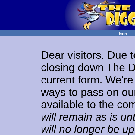
Home
Dear visitors. Due t
closing down The Di
current form. We're 
ways to pass on our
available to the co
will remain as is unt
will no longer be u