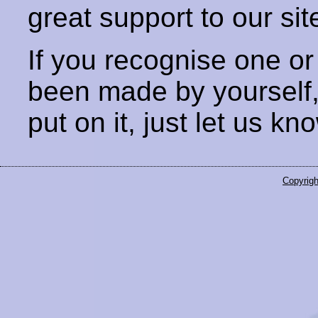
great support to our sit
If you recognise one or
been made by yourself
put on it, just let us kn
Copyrigh