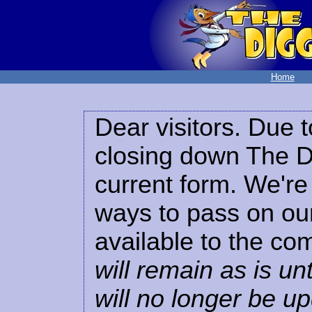
Home
Dear visitors. Due t
closing down The Di
current form. We're 
ways to pass on our
available to the co
will remain as is unt
will no longer be u