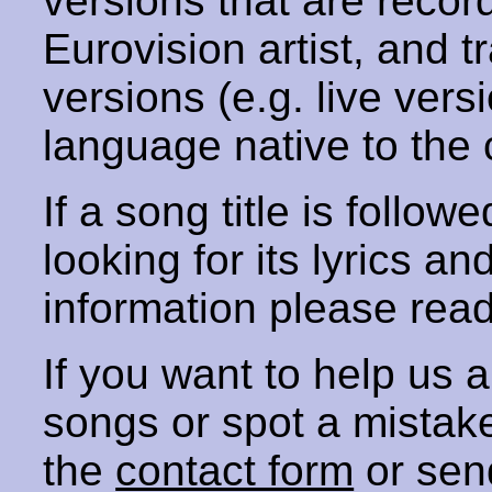
versions that are recor
Eurovision artist, and t
versions (e.g. live vers
language native to the 
If a song title is follow
looking for its lyrics an
information please rea
If you want to help us
songs or spot a mista
the
contact form
or sen