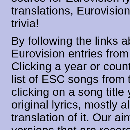
translations, Eurovisio
trivia!
By following the links ab
Eurovision entries from 
Clicking a year or coun
list of ESC songs from 
clicking on a song title 
original lyrics, mostly 
translation of it. Our aim