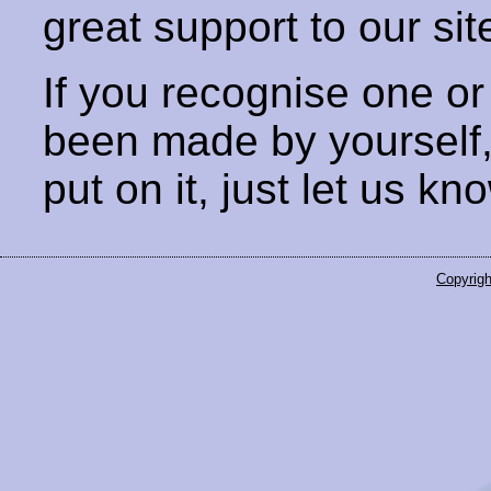
great support to our sit
If you recognise one or
been made by yourself
put on it, just let us kn
Copyrigh