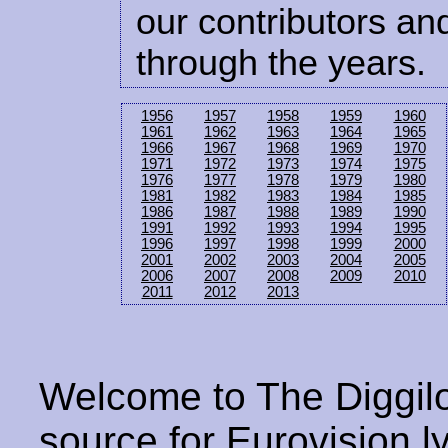
our contributors and
through the years.
1956
1957
1958
1959
1960
1961
1962
1963
1964
1965
1966
1967
1968
1969
1970
1971
1972
1973
1974
1975
1976
1977
1978
1979
1980
1981
1982
1983
1984
1985
1986
1987
1988
1989
1990
1991
1992
1993
1994
1995
1996
1997
1998
1999
2000
2001
2002
2003
2004
2005
2006
2007
2008
2009
2010
2011
2012
2013
Welcome to The Diggilo
source for Eurovision ly