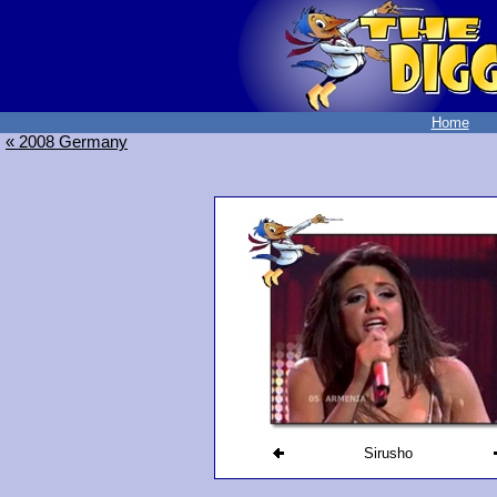
Home
« 2008 Germany
Sirusho