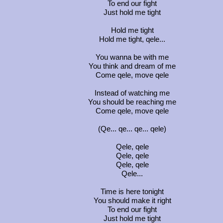
To end our fight
Just hold me tight
Hold me tight
Hold me tight, qele...
You wanna be with me
You think and dream of me
Come qele, move qele
Instead of watching me
You should be reaching me
Come qele, move qele
(Qe... qe... qe... qele)
Qele, qele
Qele, qele
Qele, qele
Qele...
Time is here tonight
You should make it right
To end our fight
Just hold me tight