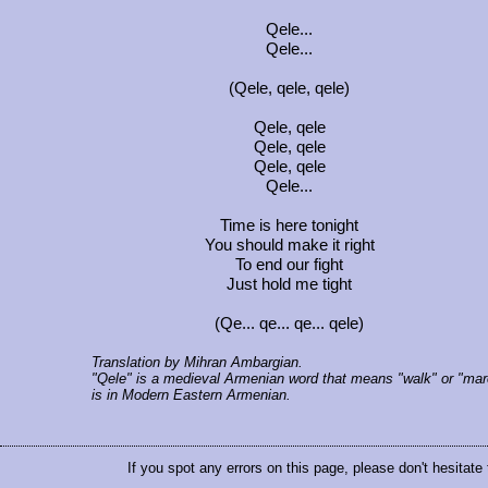
Qele...
Qele...
(Qele, qele, qele)
Qele, qele
Qele, qele
Qele, qele
Qele...
Time is here tonight
You should make it right
To end our fight
Just hold me tight
(Qe... qe... qe... qele)
Translation by Mihran Ambargian.
"Qele" is a medieval Armenian word that means "walk" or "march
is in Modern Eastern Armenian.
If you spot any errors on this page, please don't hesitate