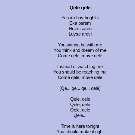
Qele qele
Yes im hay hoghits
Eka berem
Hove sareri
Luyse arevi
You wanna be with me
You think and dream of me
Come qele, move qele
Instead of watching me
You should be reaching me
Come qele, move qele
(Qe... qe... qe... qele)
Qele, qele
Qele, qele
Qele, qele
Qele...
Time is here tonight
You should make it right