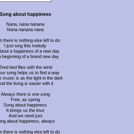
Song about happiness
Nana, nana nanana
Nana nanana nana
 there is nothing else left to do
I just sing this melody
 about a happiness of a new day
 a beginning of a brand new day
Tired bird flies with the wind
our song helps us to find a way
 music is as the light in the dark
nd the living is easier with it
Always there is one song
Free, as spring
Song about happiness
It brings us the love
And we need just
ng about happiness, always
 there is nothing else left to do