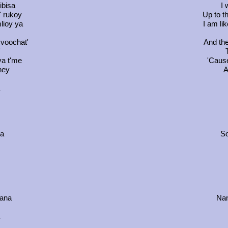
ibisa
I 
' rukoy
Up to t
lioy ya
I am li
zvoochat'
And the
'
va t'me
'Cause
ney
A
da
So
nana
Nan