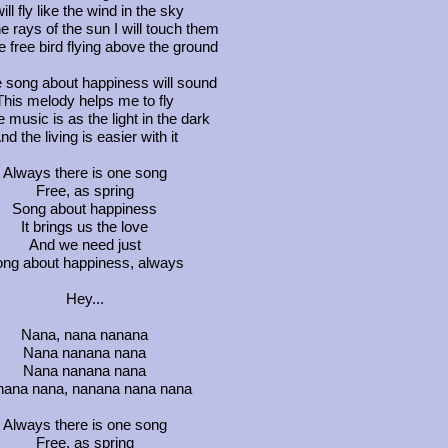
will fly like the wind in the sky
he rays of the sun I will touch them
ke free bird flying above the ground
 song about happiness will sound
This melody helps me to fly
 music is as the light in the dark
nd the living is easier with it
Always there is one song
Free, as spring
Song about happiness
It brings us the love
And we need just
ng about happiness, always
Hey...
Nana, nana nanana
Nana nanana nana
Nana nanana nana
ana nana, nanana nana nana
Always there is one song
Free, as spring