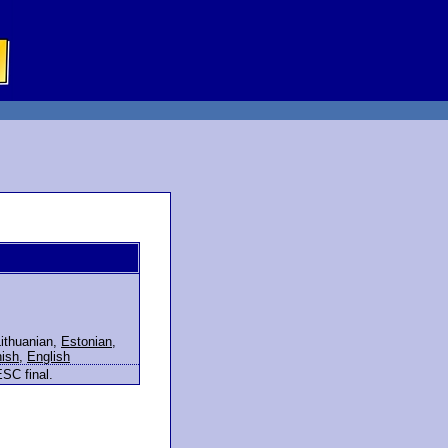
ithuanian
,
Estonian
,
nish
,
English
ESC final.