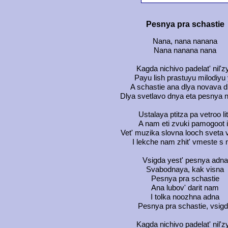
Pesnya pra schastie
Nana, nana nanana
Nana nanana nana
Kagda nichivo padelat' nil'z
Payu lish prastuyu milodiyu
A schastie ana dlya novava 
Dlya svetlavo dnya eta pesnya 
Ustalaya ptitza pa vetroo lit
A nam eti zvuki pamogoot i
Vet' muzika slovna looch sveta 
I lekche nam zhit' vmeste s 
Vsigda yest' pesnya adna
Svabodnaya, kak visna
Pesnya pra schastie
Ana lubov' darit nam
I tolka noozhna adna
Pesnya pra schastie, vsig
Kagda nichivo padelat' nil'z