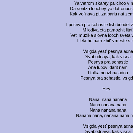
Ya vetrom skarey palichoo v n
Da sontza loochey ya datronoos
Kak vol'naya ptitza pariu nat zem
I pesnya pra schastie lish boodet 
Milodiya eta pamozhit litat
Vet' muzika slovna looch sveta 
I lekche nam zhit' vmeste s 
Vsigda yest' pesnya adna
Svabodnaya, kak visna
Pesnya pra schastie
Ana lubov' darit nam
I tolka noozhna adna
Pesnya pra schastie, vsig
Hey...
Nana, nana nanana
Nana nanana nana
Nana nanana nana
Nanana nana, nanana nana 
Vsigda yest' pesnya adna
Svabodnaya, kak visna