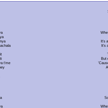
ya
When
 ya
dnya
It's
nachala
It's
it
ti
But 
va t'me
'Cause
ney
A
da
So
ya
When