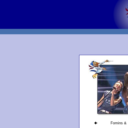
Fomins & 