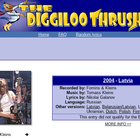
Home
FAQ
Random lyrics
2004
-
Latvia
Recorded by:
Fomins & Kleins
Music by:
Tomass Kleins
Lyrics by:
Nikolai Galanov
Language:
Russian
Other versions:
Latvian
,
Belarusian/Latvian
,
L
Ukrainian
,
Dutch
,
Polish
,
Fin
This entry did not qualify for the 
MORE INFO >>
Kleins