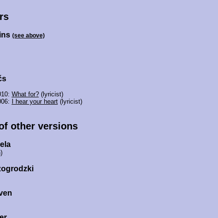
rs
ins
(see above)
čs
010:
What for?
(lyricist)
006:
I hear your heart
(lyricist)
 of other versions
ela
)
zogrodzki
ven
er