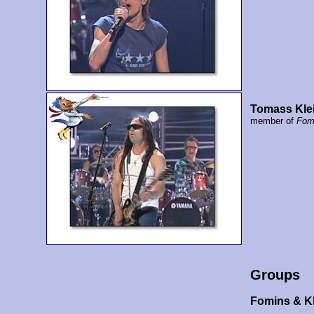
Tomass Kle
member of
Fom
Groups
Fomins & K