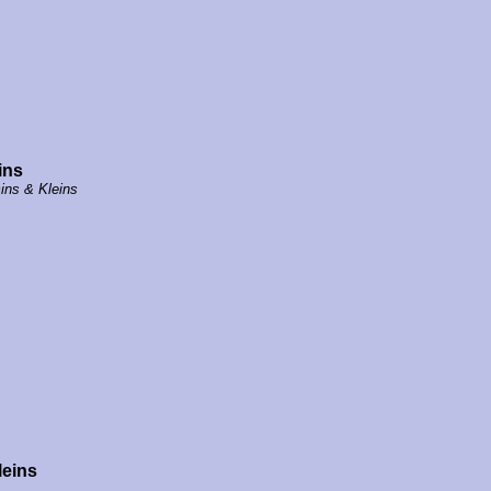
ins
ins & Kleins
leins