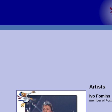
Artists
Ivo Fomins
member of
Fom