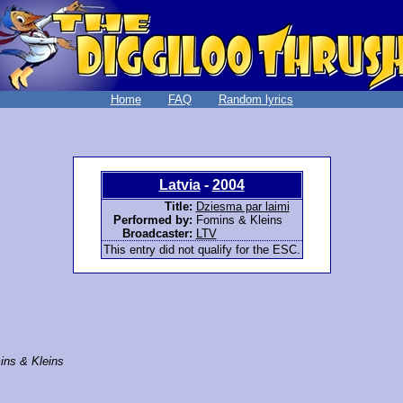
Home
FAQ
Random lyrics
Latvia
-
2004
Title:
Dziesma par laimi
Performed by:
Fomins & Kleins
Broadcaster:
LTV
This entry did not qualify for the ESC.
ins & Kleins