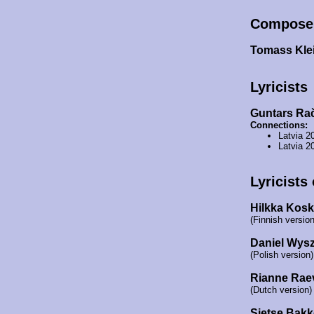
Compose
Tomass Kle
Lyricists
Guntars Ra
Connections:
Latvia 2
Latvia 2
Lyricists
Hilkka Kosk
(Finnish version
Daniel Wys
(Polish version)
Rianne Rae
(Dutch version)
Sietse Bakk