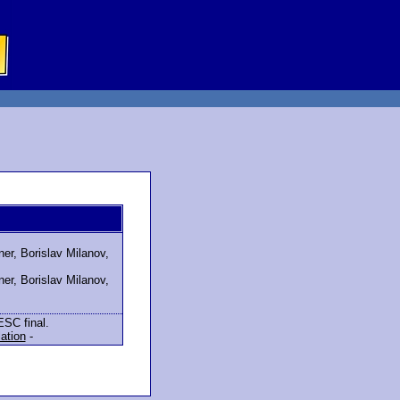
er, Borislav Milanov,
er, Borislav Milanov,
ESC final.
lation
-