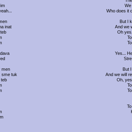
The
rim
We w
yeah...
Who does it 
 men
But I 
na inat
And we wi
 teb
Oh yes,
m
To
m
To
i dava
Yes... H
red
Stre
v men
But I
k sme tuk
And we will re
 teb
Oh, yes,
m
To
m
To
To
m
em