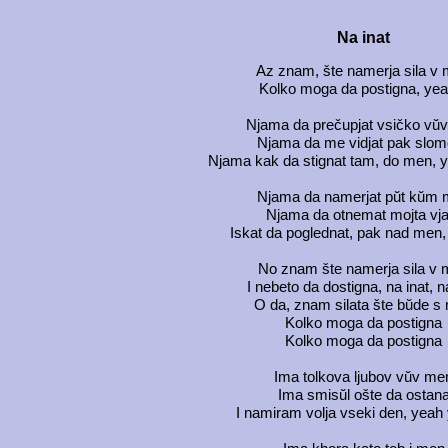
Na inat
Az znam, šte namerja sila v
Kolko moga da postigna, yeah
Njama da prečupjat vsičko vŭ
Njama da me vidjat pak slo
Njama kak da stignat tam, do men, y
Njama da namerjat pŭt kŭm
Njama da otnemat mojta vja
Iskat da poglednat, pak nad men, 
No znam šte namerja sila v
I nebeto da dostigna, na inat, n
O da, znam silata šte bŭde s
Kolko moga da postigna
Kolko moga da postigna
Ima tolkova ljubov vŭv me
Ima smisŭl ošte da ostan
I namiram volja vseki den, yeah 