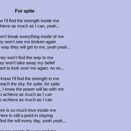
For spite
w I'll find the strength inside me
hieve as much as I can, yeah...
n't break everything inside of me
y won't see me broken again
 way they will get to me, yeah yeah...
hey won't find the way to me
ey won't take away my belief
nt to look over me again, no no...
 know I'll find the strength in me
each the sky, for spite, for spite
 I know the power will be with me
o achieve as much as I can
o achieve as much as I can
re is so much love inside me
here is still a point in staying
ind the will every day, yeah yeah...