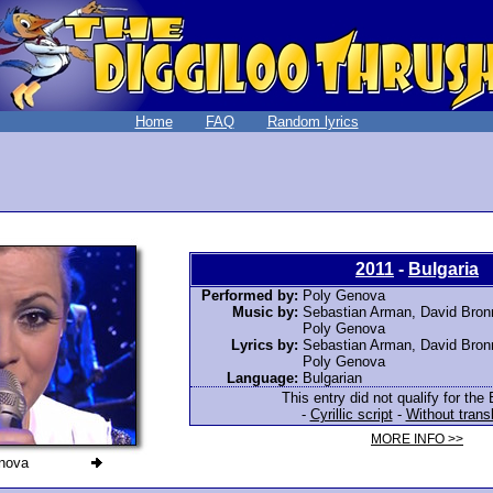
Home
FAQ
Random lyrics
2011
-
Bulgaria
Performed by:
Poly Genova
Music by:
Sebastian Arman, David Bronn
Poly Genova
Lyrics by:
Sebastian Arman, David Bronn
Poly Genova
Language:
Bulgarian
This entry did not qualify for the 
-
Cyrillic script
-
Without trans
MORE INFO >>
nova