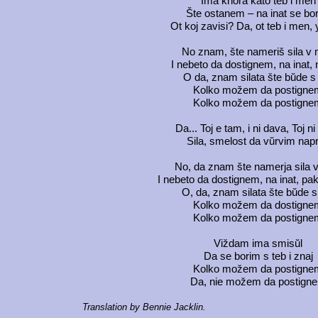
Ima khora kato teb i men
Šte ostanem – na inat se bo
Ot koj zavisi? Da, ot teb i men, 
No znam, šte nameriš sila v
I nebeto da dostignem, na inat, 
O da, znam silata šte bŭde s
Kolko možem da postigne
Kolko možem da postigne
Da... Toj e tam, i ni dava, Toj n
Sila, smelost da vŭrvim nap
No, da znam šte namerja sila 
I nebeto da dostignem, na inat, pa
O, da, znam silata šte bŭde s
Kolko možem da dostigne
Kolko možem da postigne
Viždam ima smisŭl
Da se borim s teb i znaj
Kolko možem da postigne
Da, nie možem da postign
Translation by Bennie Jacklin.