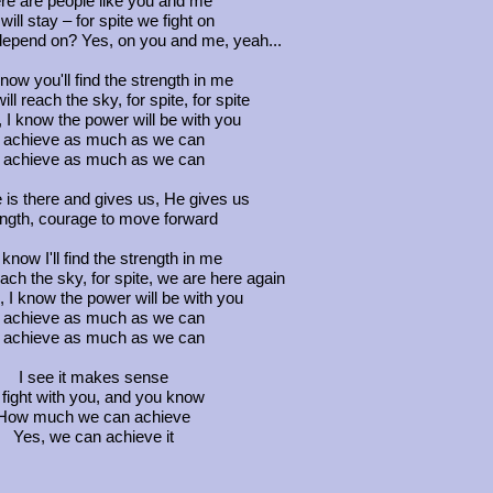
re are people like you and me
ill stay – for spite we fight on
depend on? Yes, on you and me, yeah...
know you'll find the strength in me
ll reach the sky, for spite, for spite
 I know the power will be with you
 achieve as much as we can
 achieve as much as we can
e is there and gives us, He gives us
ngth, courage to move forward
 know I'll find the strength in me
ach the sky, for spite, we are here again
 I know the power will be with you
 achieve as much as we can
 achieve as much as we can
I see it makes sense
 fight with you, and you know
How much we can achieve
Yes, we can achieve it