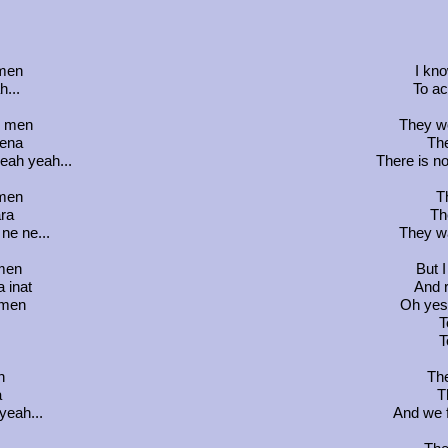
 men
I kno
...
To ac
v men
They wo
mena
The
eah yeah...
There is no
 men
T
ra
Th
ne ne...
They wa
 men
But I
a inat
And r
 men
Oh yes,
T
T
n
The
a
T
yeah...
And we f