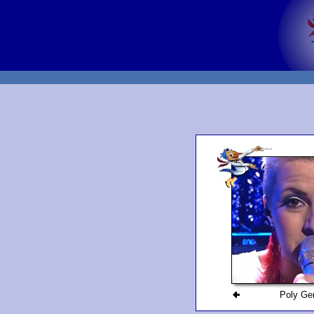
Poly Ge