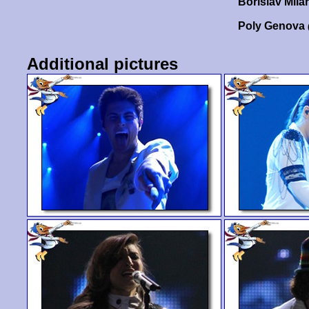
Borislav Mil
Poly Genova
Additional pictures