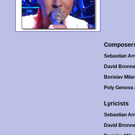
Composer
Sebastian A
David Bronne
Borislav Mila
Poly Genova
Lyricists
Sebastian A
David Bronn