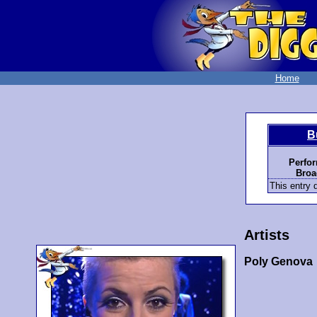
Home
B
Perfo
Broa
This entry d
Artists
Poly Genova