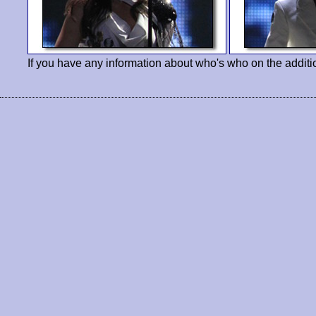
If you have any information about who's who on the additi