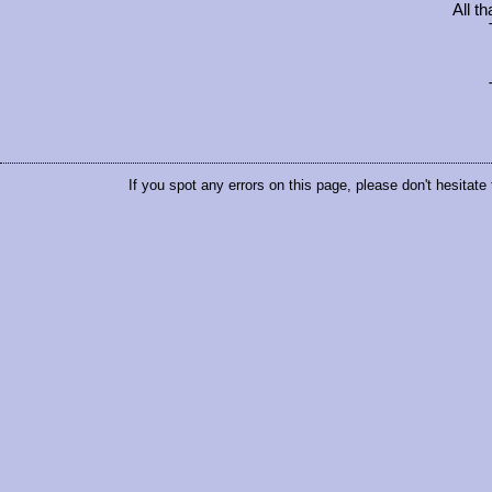
All t
If you spot any errors on this page, please don't hesitate