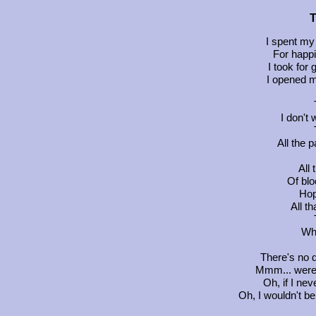
T
I spent my 
For happ
I took for
I opened my
I don't
All the p
All
Of blo
Hop
All t
Wha
There's no d
Mmm... were j
Oh, if I ne
Oh, I wouldn't be 