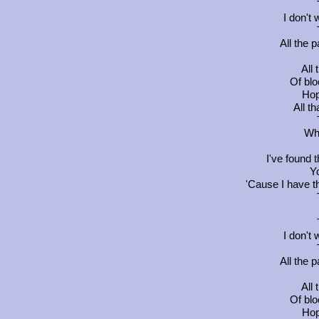
I don't
All the p
All
Of blo
Hop
All t
Wha
I've found 
Y
'Cause I have 
I don't
All the p
All
Of blo
Hop