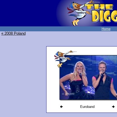
Home
« 2008 Poland
Euroband