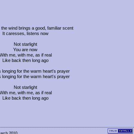
he wind brings a good, familiar scent
It caresses, listens now
Not starlight
You are now
With me, with me, as if real
Like back then long ago
s longing for the warm heart's prayer
s longing for the warm heart's prayer
Not starlight
With me, with me, as if real
Like back then long ago
March 2010.