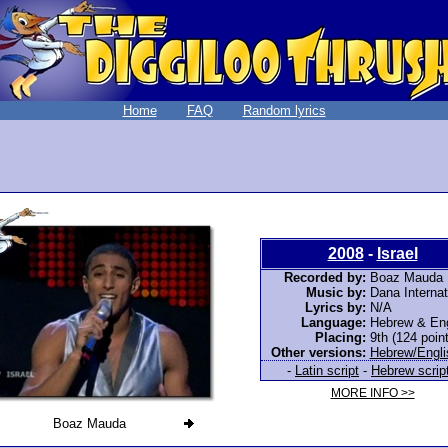
Home
FAQ
Random lyrics
2008
-
Israel
Recorded by:
Boaz Mauda
Music by:
Dana Internat
Lyrics by:
N/A
Language:
Hebrew & Eng
Placing:
9th (124 poin
Other versions:
Hebrew/Engli
-
Latin script
-
Hebrew scrip
MORE INFO >>
Boaz Mauda