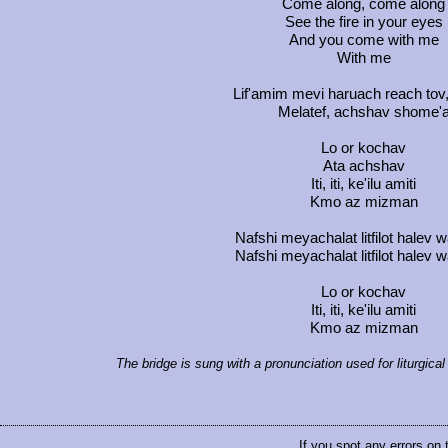
Come along, come along
See the fire in your eyes
And you come with me
With me
Lif'amim mevi haruach reach tov
Melatef, achshav shome'
Lo or kochav
Ata achshav
Iti, iti, ke'ilu amiti
Kmo az mizman
Nafshi meyachalat litfilot halev
Nafshi meyachalat litfilot halev
Lo or kochav
Iti, iti, ke'ilu amiti
Kmo az mizman
The bridge is sung with a pronunciation used for liturgic
If you spot any errors on 