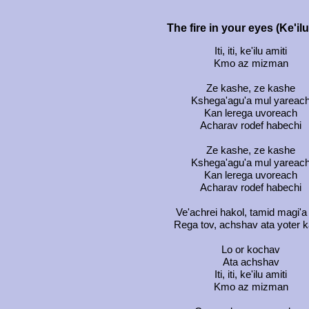
The fire in your eyes (Ke'il
Iti, iti, ke'ilu amiti
Kmo az mizman
Ze kashe, ze kashe
Kshega'agu'a mul yareac
Kan lerega uvoreach
Acharav rodef habechi
Ze kashe, ze kashe
Kshega'agu'a mul yareac
Kan lerega uvoreach
Acharav rodef habechi
Ve'achrei hakol, tamid magi'a 
Rega tov, achshav ata yoter 
Lo or kochav
Ata achshav
Iti, iti, ke'ilu amiti
Kmo az mizman