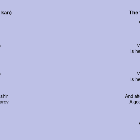
u kan)
The f
h
W
Is h
h
W
Is h
shir
And aft
karov
A go