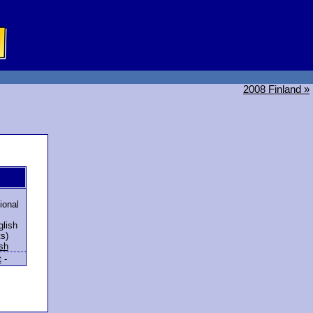
2008 Finland »
ional
lish
ts)
sh
t
-