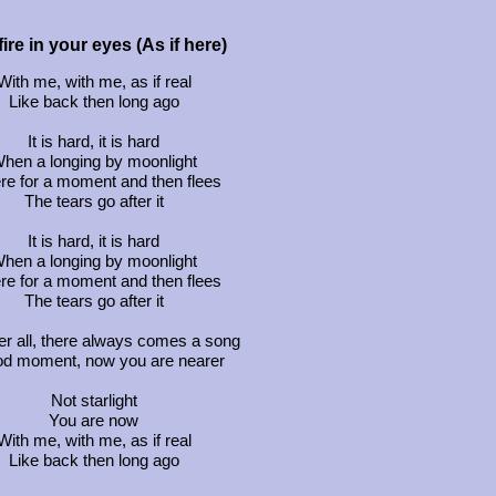
ire in your eyes (As if here)
With me, with me, as if real
Like back then long ago
It is hard, it is hard
hen a longing by moonlight
ere for a moment and then flees
The tears go after it
It is hard, it is hard
hen a longing by moonlight
ere for a moment and then flees
The tears go after it
er all, there always comes a song
od moment, now you are nearer
Not starlight
You are now
With me, with me, as if real
Like back then long ago