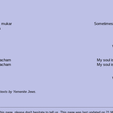
, mukar
Sometimes t
a
 wacham
My soul i
 wacham
My soul i
al texts by Yemenite Jews.
this page, please don't hesitate to
tell us
. This page was last updated on 21 