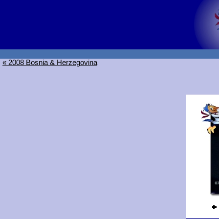
« 2008 Bosnia & Herzegovina