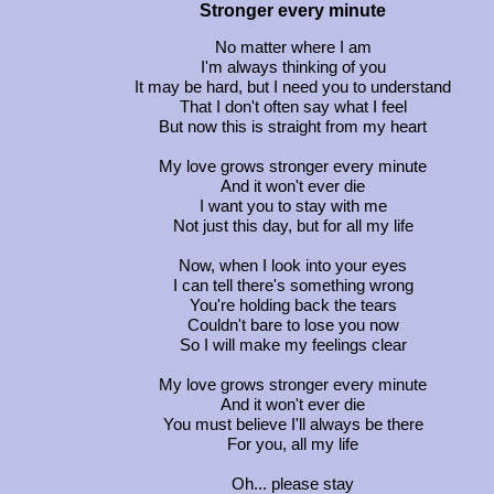
Stronger every minute
No matter where I am
I'm always thinking of you
It may be hard, but I need you to understand
That I don't often say what I feel
But now this is straight from my heart
My love grows stronger every minute
And it won't ever die
I want you to stay with me
Not just this day, but for all my life
Now, when I look into your eyes
I can tell there's something wrong
You're holding back the tears
Couldn't bare to lose you now
So I will make my feelings clear
My love grows stronger every minute
And it won't ever die
You must believe I'll always be there
For you, all my life
Oh... please stay