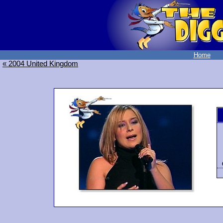
Home
« 2004 United Kingdom