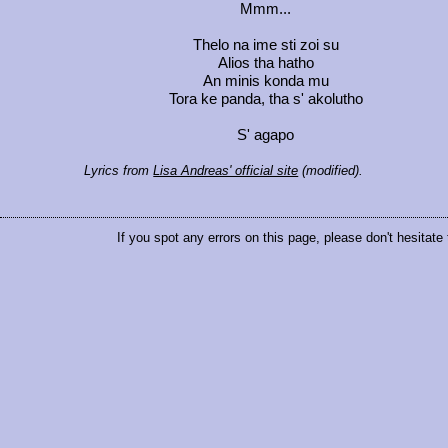
Mmm...
Thelo na ime sti zoi su
Alios tha hatho
An minis konda mu
Tora ke panda, tha s' akolutho
S' agapo
Lyrics from
Lisa Andreas' official site
(modified).
If you spot any errors on this page, please don't hesitate