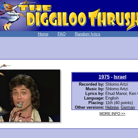
Home
FAQ
Random lyrics
1975
-
Israel
Recorded by:
Shlomo Artzi
Music by:
Shlomo Artzi
Lyrics by:
Ehud Manor, Ken 
Language:
English
Placing:
11th (40 points)
Other versions:
Hebrew
,
German
MORE INFO >>