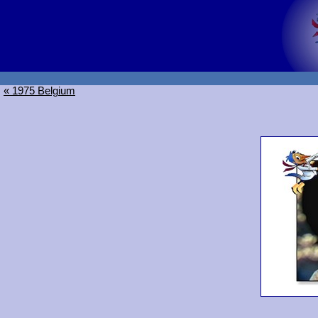
« 1975 Belgium