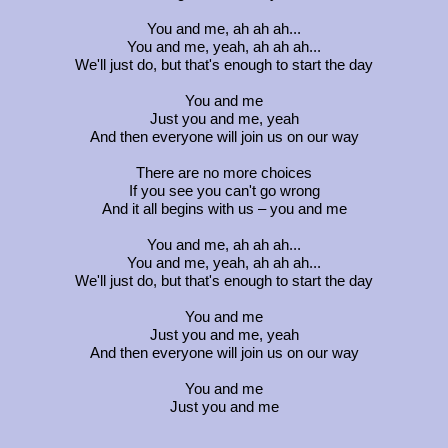
You and me, ah ah ah...
You and me, yeah, ah ah ah...
We'll just do, but that's enough to start the day
You and me
Just you and me, yeah
And then everyone will join us on our way
There are no more choices
If you see you can't go wrong
And it all begins with us – you and me
You and me, ah ah ah...
You and me, yeah, ah ah ah...
We'll just do, but that's enough to start the day
You and me
Just you and me, yeah
And then everyone will join us on our way
You and me
Just you and me