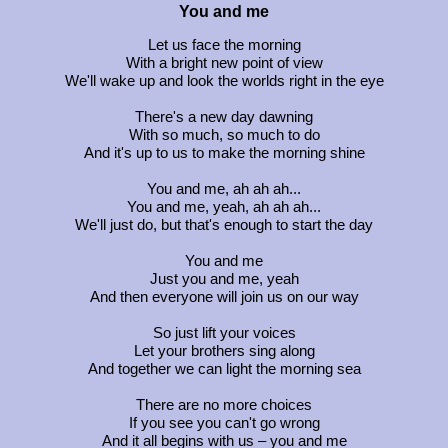
You and me
Let us face the morning
With a bright new point of view
We'll wake up and look the worlds right in the eye
There's a new day dawning
With so much, so much to do
And it's up to us to make the morning shine
You and me, ah ah ah...
You and me, yeah, ah ah ah...
We'll just do, but that's enough to start the day
You and me
Just you and me, yeah
And then everyone will join us on our way
So just lift your voices
Let your brothers sing along
And together we can light the morning sea
There are no more choices
If you see you can't go wrong
And it all begins with us – you and me