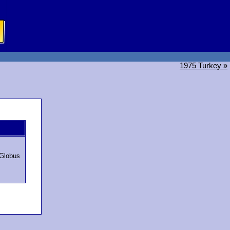
1975 Turkey »
Globus