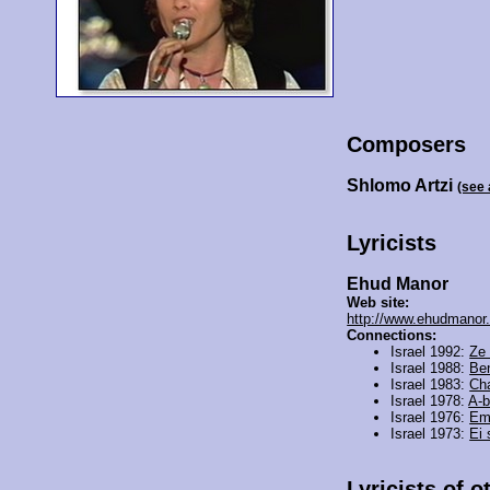
Composers
Shlomo Artzi
(see
Lyricists
Ehud Manor
Web site:
http://www.ehudmanor.c
Connections:
Israel 1992:
Ze 
Israel 1988:
Be
Israel 1983:
Ch
Israel 1978:
A-b
Israel 1976:
Em
Israel 1973:
Ei
Lyricists of o