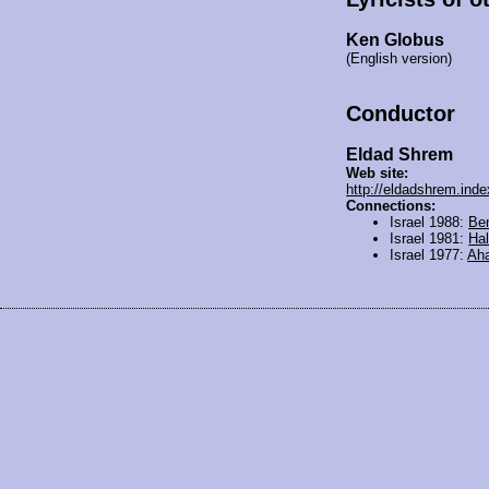
Ken Globus
(English version)
Conductor
Eldad Shrem
Web site:
http://eldadshrem.index
Connections:
Israel 1988:
Be
Israel 1981:
Hal
Israel 1977:
Aha