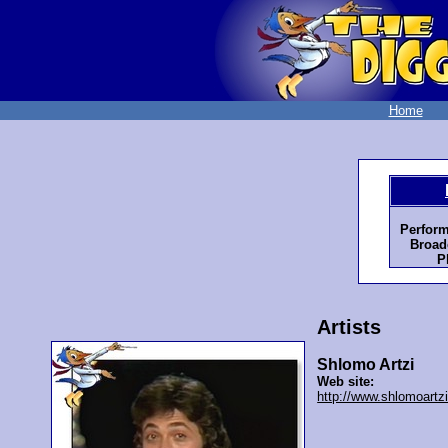
Home
Perform
Broad
P
Artists
Shlomo Artzi
Web site:
http://www.shlomoartzi.