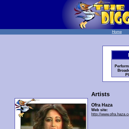
Home
Perform
Broadc
Pl
Artists
Ofra Haza
Web site:
http://www.ofra.haza.co