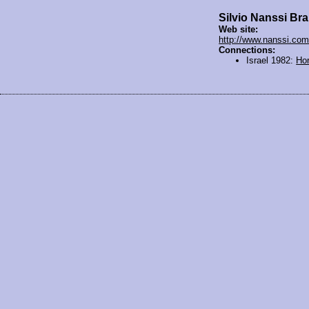
Silvio Nanssi Br
Web site:
http://www.nanssi.com
Connections:
Israel 1982:
Ho