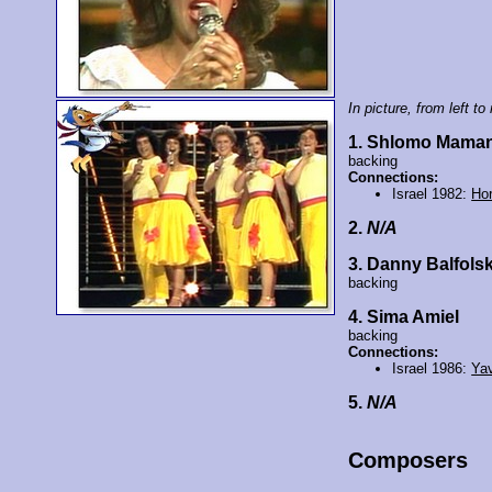
In picture, from left to 
1. Shlomo Mama
backing
Connections:
Israel 1982:
Ho
2.
N/A
3. Danny Balfolsk
backing
4. Sima Amiel
backing
Connections:
Israel 1986:
Ya
5.
N/A
Composers