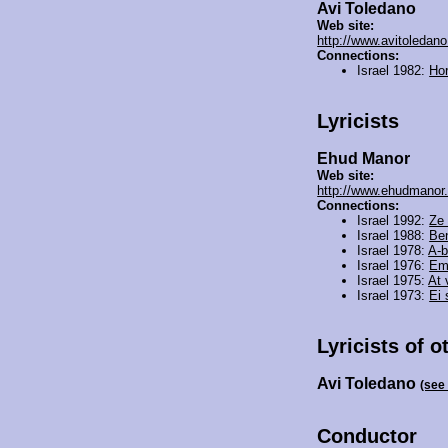
Avi Toledano
Web site:
http://www.avitoledan
Connections:
Israel 1982:
Ho
Lyricists
Ehud Manor
Web site:
http://www.ehudmanor.c
Connections:
Israel 1992:
Ze 
Israel 1988:
Be
Israel 1978:
A-b
Israel 1976:
Em
Israel 1975:
At 
Israel 1973:
Ei
Lyricists of o
Avi Toledano
(see
Conductor