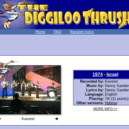
Home
FAQ
Random lyrics
1974
-
Israel
Recorded by:
Kaveret
Music by:
Danny Sander
Lyrics by:
Danny Sander
Language:
English
Placing:
7th (11 points)
Other versions:
Hebrew
MORE INFO >>
Kaveret