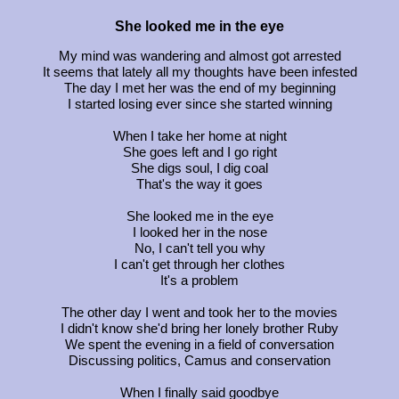
She looked me in the eye
My mind was wandering and almost got arrested
It seems that lately all my thoughts have been infested
The day I met her was the end of my beginning
I started losing ever since she started winning
When I take her home at night
She goes left and I go right
She digs soul, I dig coal
That's the way it goes
She looked me in the eye
I looked her in the nose
No, I can't tell you why
I can't get through her clothes
It's a problem
The other day I went and took her to the movies
I didn't know she'd bring her lonely brother Ruby
We spent the evening in a field of conversation
Discussing politics, Camus and conservation
When I finally said goodbye