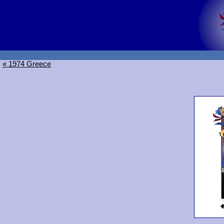
« 1974 Greece