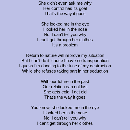
She didn't even ask me why
Her control has its goal
That's the way it goes
She looked me in the eye
I looked her in the nose
No, I can't tell you why
I can't get through her clothes
It's a problem
Return to nature will improve my situation
But I can't do it 'cause I have no transportation
I guess I'm dancing to the tune of my destruction
While she refuses taking part in her seduction
With our future in the past
Our relation can not last
She gets cold, I get old
That's the way it goes
You know, she looked me in the eye
I looked her in the nose
No, I can't tell you why
I can't get through her clothes