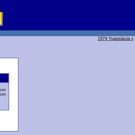
1974 Yugoslavia »
son
son