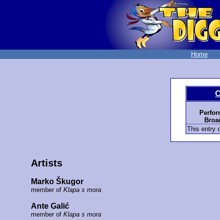
Home
C
Perfor
Broad
This entry d
Artists
Marko Škugor
member of
Klapa s mora
Ante Galić
member of
Klapa s mora