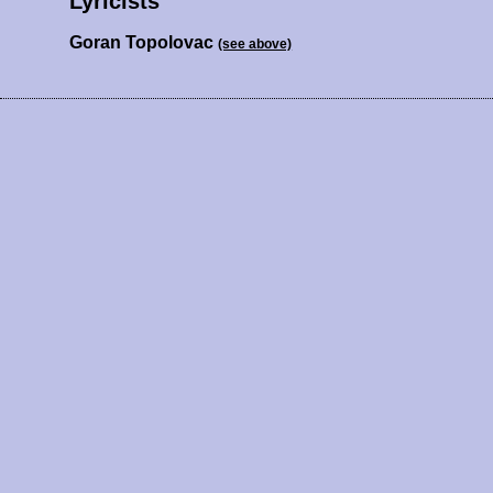
Lyricists
Goran Topolovac
(see above)