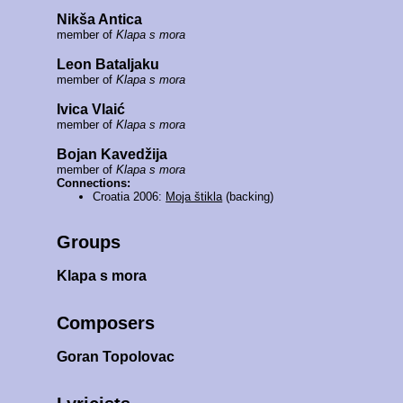
Nikša Antica
member of
Klapa s mora
Leon Bataljaku
member of
Klapa s mora
Ivica Vlaić
member of
Klapa s mora
Bojan Kavedžija
member of
Klapa s mora
Connections:
Croatia 2006:
Moja štikla
(backing)
Groups
Klapa s mora
Composers
Goran Topolovac