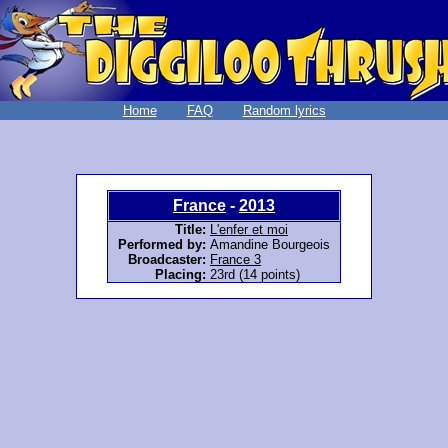
Home
FAQ
Random lyrics
France
-
2013
Title:
L'enfer et moi
Performed by:
Amandine Bourgeois
Broadcaster:
France 3
Placing:
23rd (14 points)