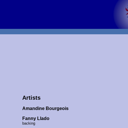
Artists
Amandine Bourgeois
Fanny Llado
backing