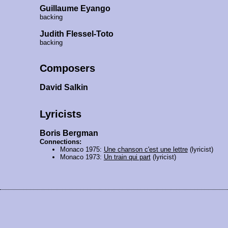
Guillaume Eyango
backing
Judith Flessel-Toto
backing
Composers
David Salkin
Lyricists
Boris Bergman
Connections:
Monaco 1975:
Une chanson c'est une lettre
(lyricist)
Monaco 1973:
Un train qui part
(lyricist)