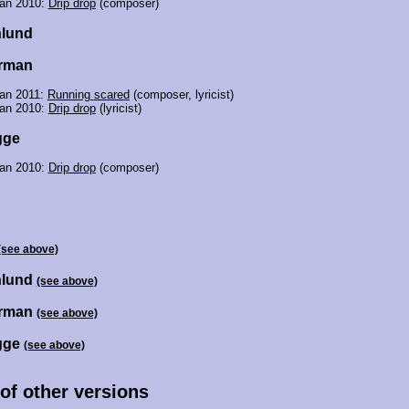
jan 2010:
Drip drop
(composer)
nlund
urman
jan 2011:
Running scared
(composer, lyricist)
jan 2010:
Drip drop
(lyricist)
gge
jan 2010:
Drip drop
(composer)
(see above)
nlund
(see above)
urman
(see above)
gge
(see above)
 of other versions