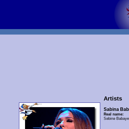
Artists
Sabina Ba
Real name:
Səbinə Babay