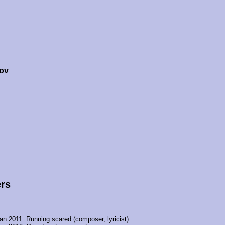
ov
rs
jan 2011:
Running scared
(composer, lyricist)