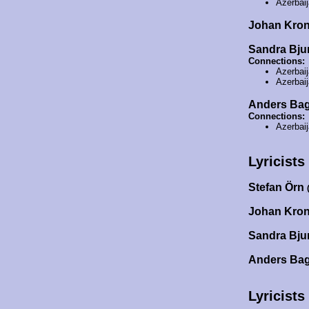
Azerbai
Johan Kro
Sandra Bj
Connections:
Azerbai
Azerbai
Anders Ba
Connections:
Azerbai
Lyricists
Stefan Örn
Johan Kro
Sandra Bj
Anders Ba
Lyricists