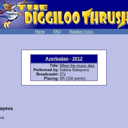
Home
FAQ
Random lyrics
Azerbaijan
-
2012
Title:
When the music dies
Performed by:
Sabina Babayeva
Broadcaster:
İTV
Placing:
4th (150 points)
bayeva
eva