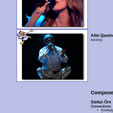
Alim Qasim
backing
Compose
Stefan Örn
Connections:
Azerbai