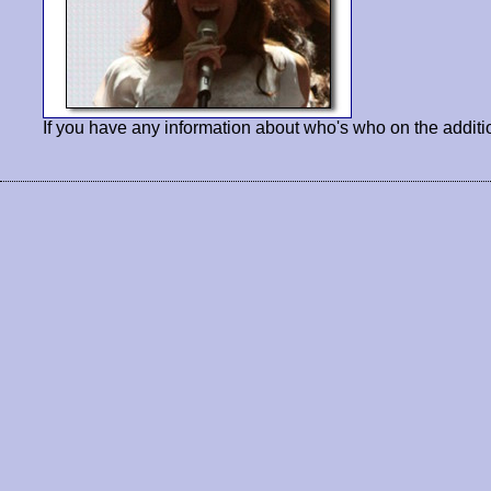
If you have any information about who's who on the additi