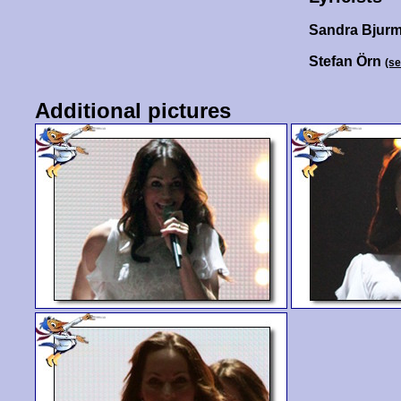
Sandra Bjur
Stefan Örn
(s
Additional pictures