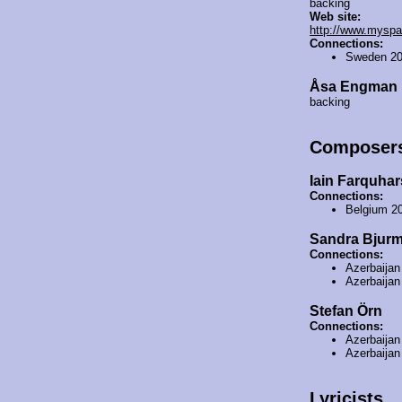
backing
Web site:
http://www.myspa
Connections:
Sweden 2
Åsa Engman
backing
Composer
Iain Farquha
Connections:
Belgium 2
Sandra Bjur
Connections:
Azerbaija
Azerbaija
Stefan Örn
Connections:
Azerbaija
Azerbaija
Lyricists