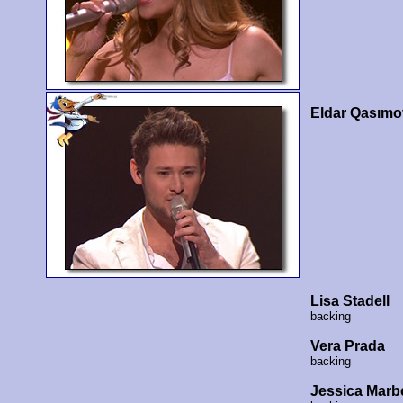
Eldar Qasımo
Lisa Stadell
backing
Vera Prada
backing
Jessica Marb