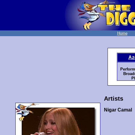
Home
Az
Perform
Broadc
P
Artists
Nigar Camal